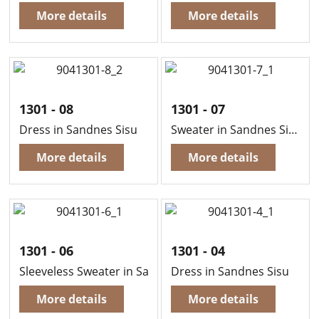
More details
More details
1301 - 08
1301 - 07
Dress in Sandnes Sisu
Sweater in Sandnes Sisu
More details
More details
1301 - 06
1301 - 04
Sleeveless Sweater in Sandnes Sisu
Dress in Sandnes Sisu
More details
More details