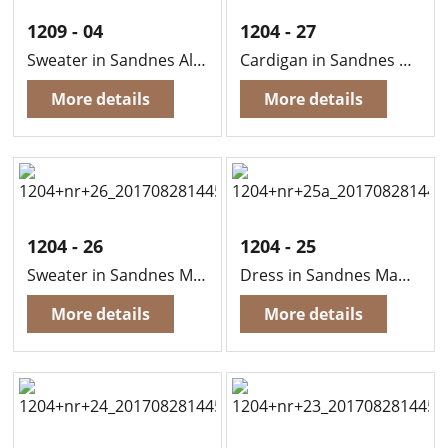
1209 - 04
1204 - 27
Sweater in Sandnes Alpaca
Cardigan in Sandnes Mandarin Petit
More details
More details
1204 - 26
1204 - 25
Sweater in Sandnes Mandarin Petit
Dress in Sandnes Mandarin Petit
More details
More details