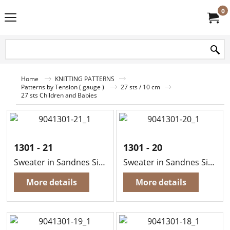
0
Home
KNITTING PATTERNS
Patterns by Tension ( gauge )
27 sts / 10 cm
27 sts Children and Babies
1301 - 21
1301 - 20
Sweater in Sandnes Sisu
Sweater in Sandnes Sisu
More details
More details