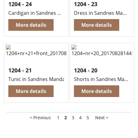
1204 - 24
1204 - 23
Cardigan in Sandnes Mandarin Petit
Dress in Sandnes Mandarin Petit
More details
More details
1204 - 21
1204 - 20
Tunic in Sandnes Mandarin Petit
Shorts in Sandnes Mandarin Petit
More details
More details
< Previous
1
2
3
4
5
Next >