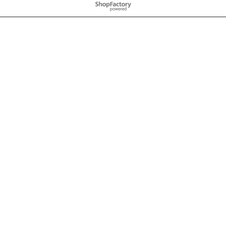
To create online store
ShopFactory eCommerce
software was used.