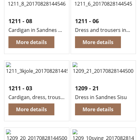
1211 - 08
1211 - 06
Cardigan in Sandnes Mini Duett
Dress and trousers in Sandnes Mini Duett
More details
More details
1211 - 03
1209 - 21
Cardigan, dress, trousers and hat in Sandnes Mini Duett
Dress in Sandnes Sisu
More details
More details