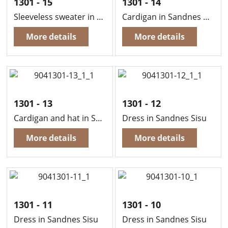
1301 - 15
1301 - 14
Sleeveless sweater in Sandnes Sisu
Cardigan in Sandnes Sisu
More details
More details
1301 - 13
1301 - 12
Cardigan and hat in Sandnes Sisu
Dress in Sandnes Sisu
More details
More details
1301 - 11
1301 - 10
Dress in Sandnes Sisu
Dress in Sandnes Sisu