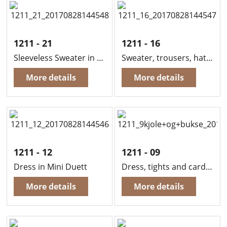
1211 - 21
1211 - 16
Sleeveless Sweater in Sandnes Mini Alpakka
Sweater, trousers, hat and mittens in Sandnes Mini Alpakka
More details
More details
1211 - 12
1211 - 09
Dress in Mini Duett
Dress, tights and cardigan in Sandnes Mini Duett
More details
More details