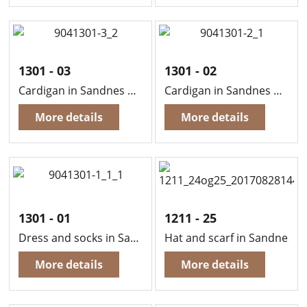
1301 - 03
1301 - 02
Cardigan in Sandnes Sisu
Cardigan in Sandnes Sisu
More details
More details
1301 - 01
1211 - 25
Dress and socks in Sandnes Sisu
Hat and scarf in Sandnes L
More details
More details