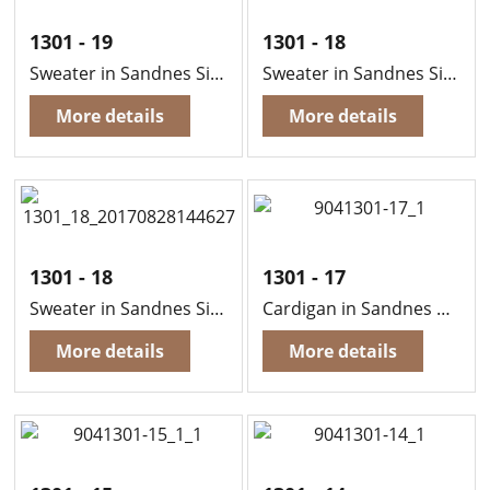
1301 - 19
1301 - 18
Sweater in Sandnes Sisu
Sweater in Sandnes Sisu
More details
More details
1301 - 18
1301 - 17
Sweater in Sandnes Sisu
Cardigan in Sandnes Sisu
More details
More details