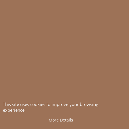
This site uses cookies to improve your browsing
experience.
More Details