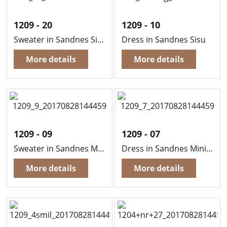
1209 - 20
1209 - 10
Sweater in Sandnes Sisu
Dress in Sandnes Sisu
More details
More details
1209 - 09
1209 - 07
Sweater in Sandnes Mini Alpaca
Dress in Sandnes Mini Alpaca
More details
More details