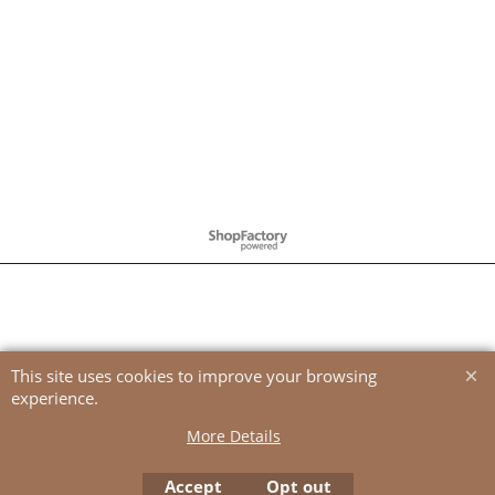
To create online store
ShopFactory eCommerce
software was used.
This site uses cookies to improve your browsing
experience.
More Details
Accept
Opt out