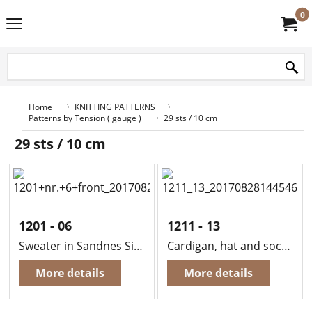
0
Home
KNITTING PATTERNS
Patterns by Tension ( gauge )
29 sts / 10 cm
29 sts / 10 cm
1201 - 06
1211 - 13
Sweater in Sandnes Sisu
Cardigan, hat and socks in Sandes Mini Duett
More details
More details