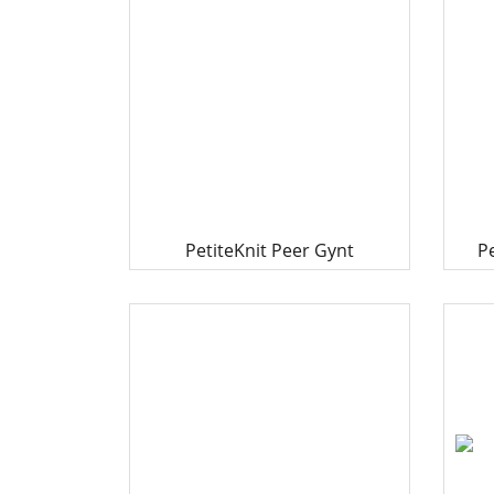
PetiteKnit Peer Gynt
P