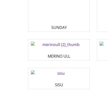
SUNDAY
MERINO ULL
SISU