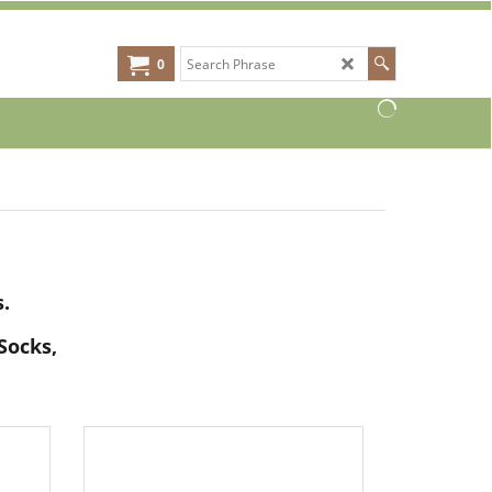
0
.
Socks,