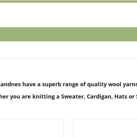
Sandnes have a superb range of quality wool yarns
er you are knitting a Sweater, Cardigan, Hats or 