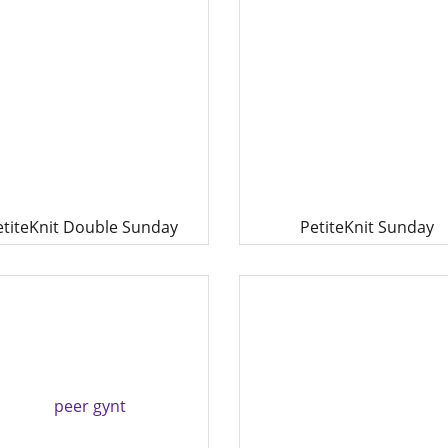
etiteKnit Double Sunday
PetiteKnit Sunday