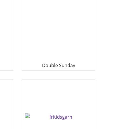
Double Sunday