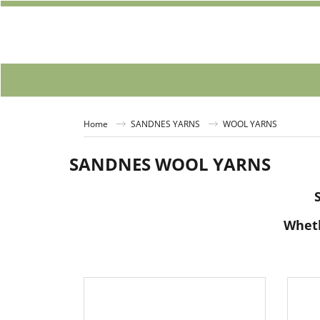
Home
SANDNES YARNS
WOOL YARNS
SANDNES WOOL YARNS
Wheth