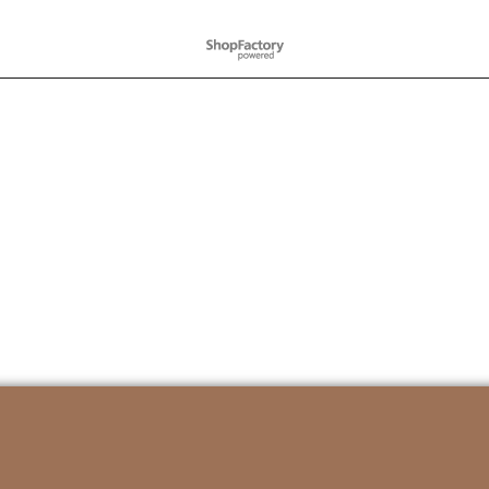
To create online store
ShopFactory eCommerce
software was used.