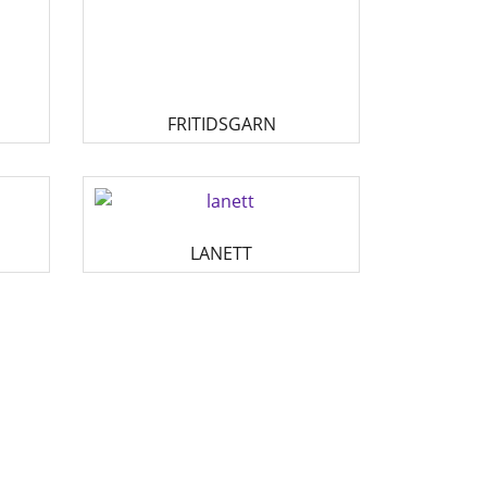
FRITIDSGARN
LANETT