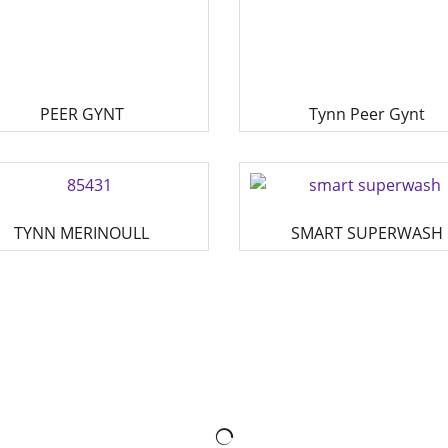
PEER GYNT
Tynn Peer Gynt
TYNN MERINOULL
SMART SUPERWASH