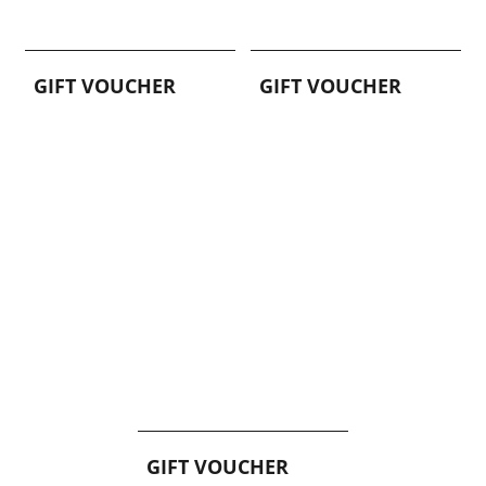
GIFT VOUCHER
GIFT VOUCHER
GIFT VOUCHER