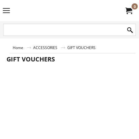
0
Home
ACCESSORIES
GIFT VOUCHERS
GIFT VOUCHERS