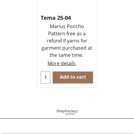
Tema 25-04
Marius Poncho
Pattern free as a
refund if yarns for
garment purchased at
the same time.
More details
Add to cart
To create online store
ShopFactory eCommerce
software was used.