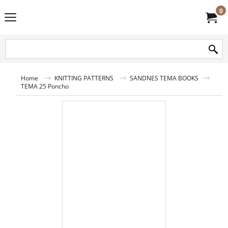
0
Home
KNITTING PATTERNS
SANDNES TEMA BOOKS
TEMA 25 Poncho