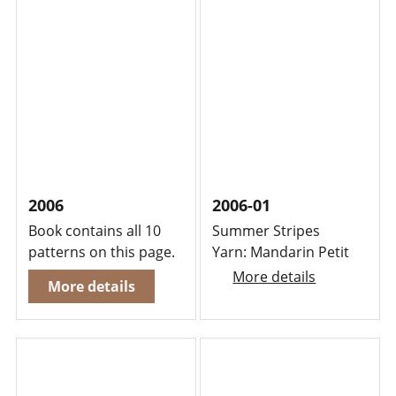
2006
2006-01
Book contains all 10
Summer Stripes
patterns on this page.
Yarn: Mandarin Petit
More details
More details