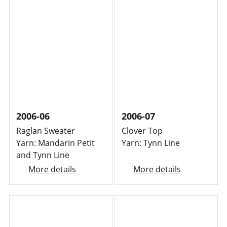
2006-06
2006-07
Raglan Sweater
Clover Top
Yarn: Mandarin Petit
Yarn: Tynn Line
and Tynn Line
More details
More details