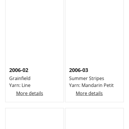
2006-02
2006-03
Grainfield
Summer Stripes
Yarn: Line
Yarn: Mandarin Petit
More details
More details