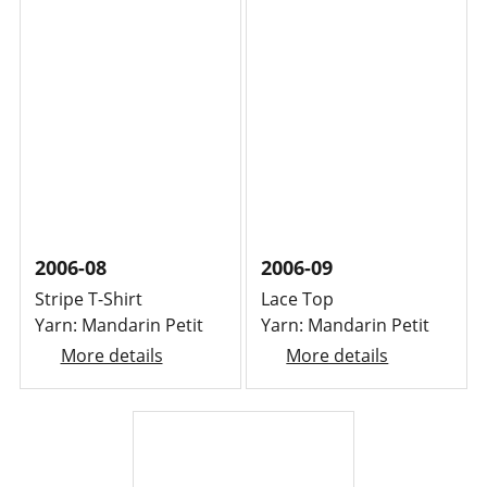
2006-08
2006-09
Stripe T-Shirt
Lace Top
Yarn: Mandarin Petit
Yarn: Mandarin Petit
More details
More details