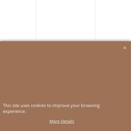
2006-10
Adorable Dress
Yarn: Tynn Line
More details
This site uses cookies to improve your browsing
experience.
More Details
To create online store
ShopFactory eCommerce