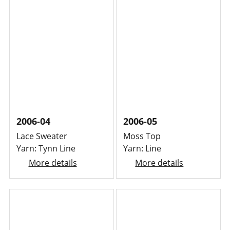
2006-04
2006-05
Lace Sweater
Moss Top
Yarn: Tynn Line
Yarn: Line
More details
More details