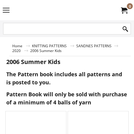
0
Home
KNITTING PATTERNS
SANDNES PATTERNS
2020
2006 Summer Kids
2006 Summer Kids
The Pattern book includes all patterns and
is posted to you.
Pattern Book will only be sold with purchase
of a minimum of 4 balls of yarn