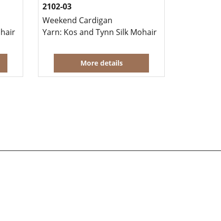
2102-03
Weekend Cardigan
 the same time.
ohair
Yarn: Kos and Tynn Silk Mohair
More details