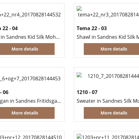
 22 - 04
Tema 22 - 03
Scarf in Sandnes Kid Silk Mohair
More details
More details
- 06
1210 - 07
Cardigan in Sandnes Fritidsgarn (Men)
Sweater in Sandnes Silk M
More details
More details