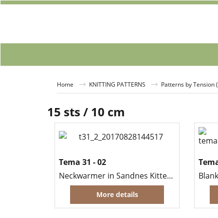
Home
KNITTING PATTERNS
Patterns by Tension 
15 sts / 10 cm
Tema 31 - 02
Tema
Neckwarmer in Sandnes Kitten Mohair
Blank
More details