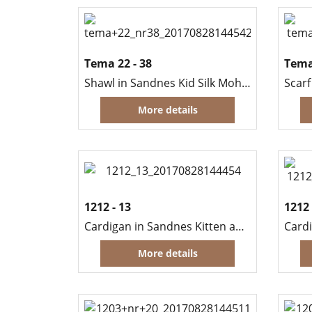
Tema 22 - 38
Tema
Shawl in Sandnes Kid Silk Mohair
More details
1212 - 13
1212 
Cardigan in Sandnes Kitten and Sisu
More details