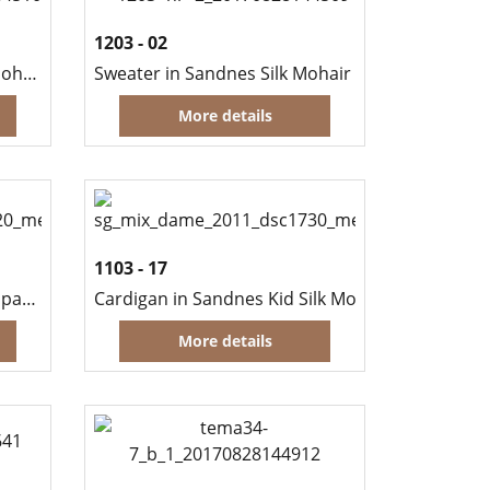
1203 - 02
Cardigan in Sandnes Silk Mohair
Sweater in Sandnes Silk Mohair
More details
1103 - 17
Sweater in Sandnes Mini Alpakka and Kid Silk Mohair
Cardigan in Sandnes Kid Silk Mohair
More details