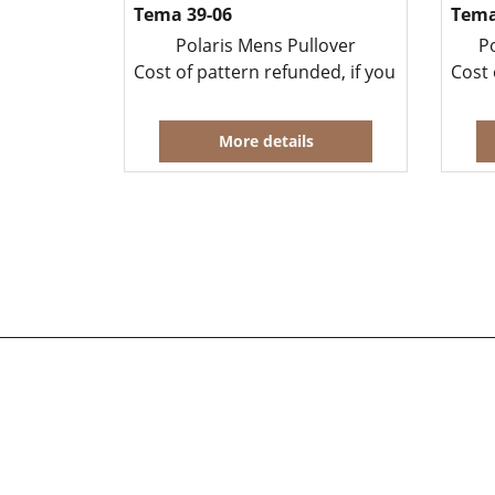
Tema 39-06
Tema
Polaris Mens Pullover
P
Cost of pattern refunded, if you buy yarn t
Cost 
More details