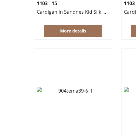
1103 - 15
1103 
Cardigan in Sandnes Kid Silk Mohair
More details