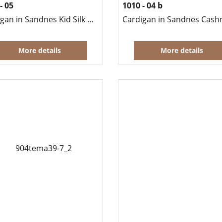
- 05
1010 - 04 b
Cardigan in Sandnes Kid Silk Mohair
More details
More details