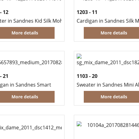
- 12
1203 - 11
ter in Sandnes Kid Silk Mohair and Guntermann Sulky
More details
More details
- 21
1103 - 20
igan in Sandnes Smart
More details
More details