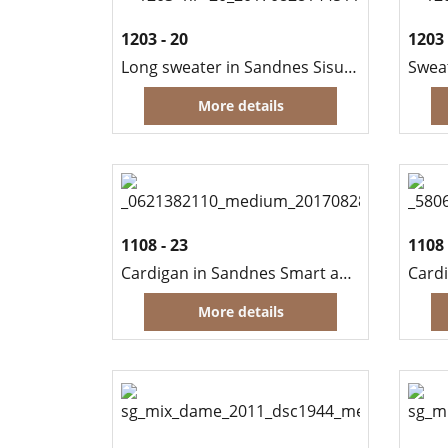
1203 - 20
1203 
Long sweater in Sandnes Sisu and Kitten Mohair
Swea
More details
1108 - 23
1108 
Cardigan in Sandnes Smart and Scarf in Sandnes Silk Mohair
Card
More details