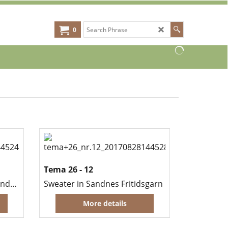
0
Tema 26 - 12
a
Blanket and cushions in Sandnes Fritidsgarn
Sweater in Sandnes Fritidsgarn
More details