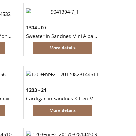
1304 - 07
Shawl in Sandnes Kid Silk Mohair
Sweater in Sandnes Mini Alpakka and Kid Silk Mohair
More details
1203 - 21
ohair
Cardigan in Sandnes Kitten Mohair
More details