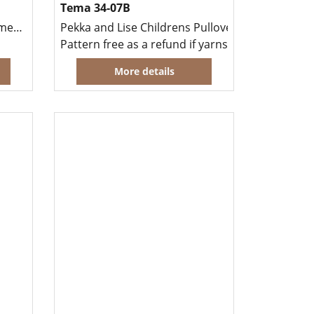
Tema 34-07B
Cardigan in Sandnes Cashmere Alpakka
Pekka and Lise Childrens Pullover and Hat
Pattern free as a refund if yarns for garment p
More details