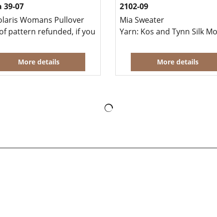
 39-07
2102-09
olaris Womans Pullover
Mia Sweater
o knit this garment at the same time.
of pattern refunded, if you buy yarn to knit this garment at
Yarn: Kos and Tynn Silk M
More details
More details
To create online store
ShopFactory eCommerce
software was used.