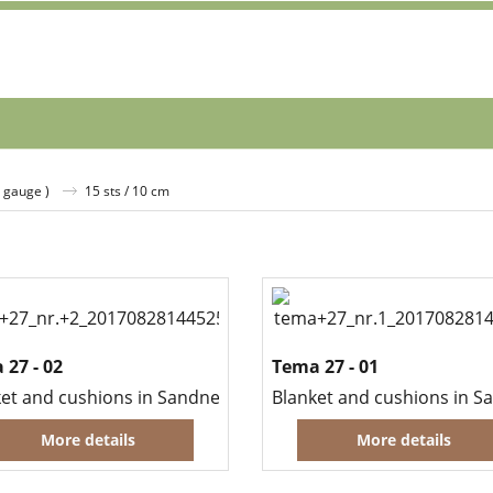
( gauge )
15 sts / 10 cm
 27 - 02
Tema 27 - 01
et and cushions in Sandnes Kid Silk Mohair and Mini Alpakk
More details
More details