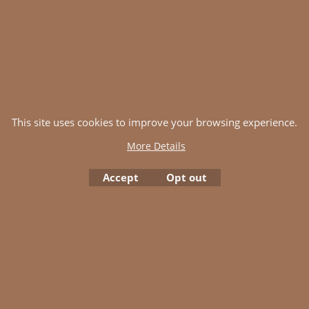
This site uses cookies to improve your browsing experience.
More Details
Accept
Opt out