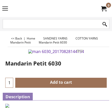
0
<< Back
|
Home
SANDNES YARNS
COTTON YARNS
Mandarin Petit
Mandarin Petit 6030
Mandarin Petit 6030
Add to cart
Description