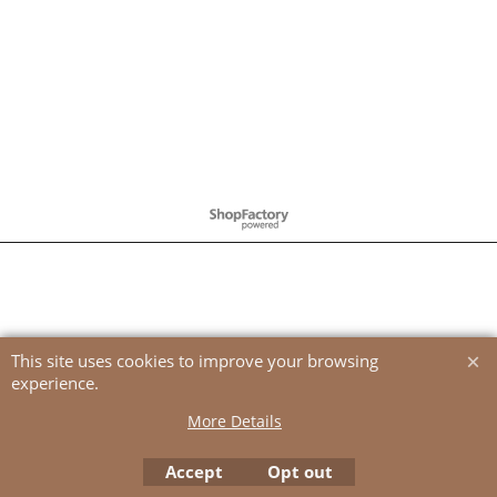
To create online store
ShopFactory eCommerce
software was used.
This site uses cookies to improve your browsing
experience.
More Details
Accept
Opt out