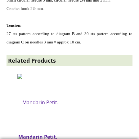
Small circular needle 3 mm, circular needle 2½ mm and 3 mm.
Crochet hook 2½ mm.
Tension:
27 sts pattern according to diagram
B
and 30 sts pattern according to
diagram
C
on needles 3 mm = approx 10 cm.
Related Products
Mandarin Petit.