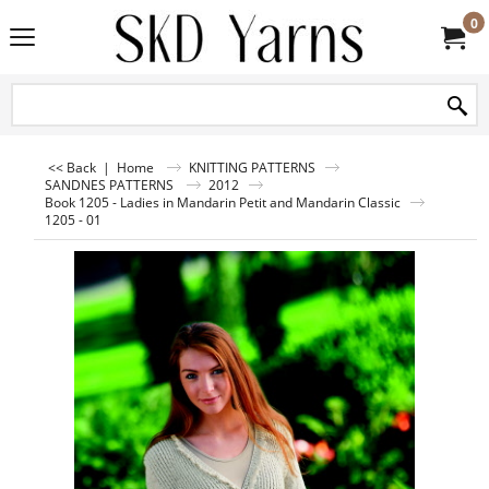
0
<< Back
|
Home
KNITTING PATTERNS
SANDNES PATTERNS
2012
Book 1205 - Ladies in Mandarin Petit and Mandarin Classic
1205 - 01