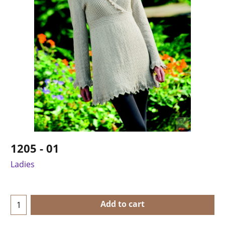
1205 - 01
Ladies
Add to cart