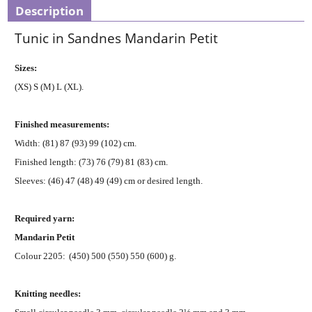
Description
Tunic in Sandnes Mandarin Petit
Sizes:
(XS) S (M) L (XL).
Finished measurements:
Width: (81) 87 (93) 99 (102) cm.
Finished length: (73) 76 (79) 81 (83) cm.
Sleeves: (46) 47 (48) 49 (49) cm or desired length.
Required yarn:
Mandarin Petit
Colour 2205:
(450) 500 (550) 550 (600) g.
Knitting needles: