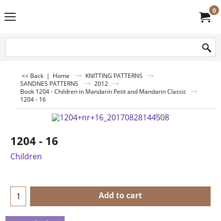
0
<< Back
|
Home
KNITTING PATTERNS
SANDNES PATTERNS
2012
Book 1204 - Children in Mandarin Petit and Mandarin Classic
1204 - 16
1204 - 16
Children
Add to cart