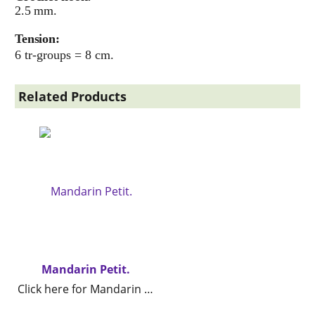
2.5 mm.
Tension:
6 tr-groups = 8 cm.
Related Products
Mandarin Petit.
Click here for Mandarin Petit.