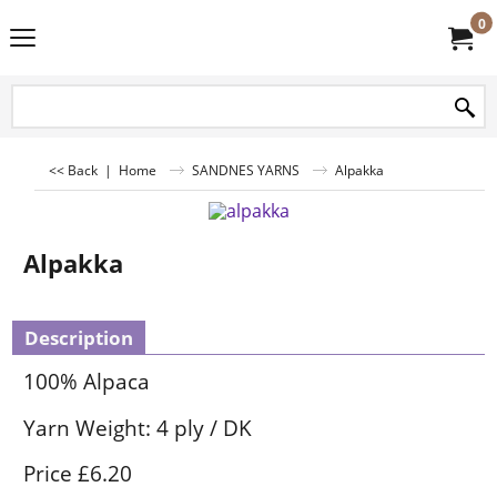
0
<< Back
|
Home
SANDNES YARNS
Alpakka
Alpakka
Description
100% Alpaca
Yarn Weight: 4 ply / DK
Price £6.20