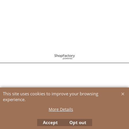
To create online store
ShopFactory eCommerce
software was used.
This site uses cookies to improve your browsing
experience.
More Details
Accept
Opt out