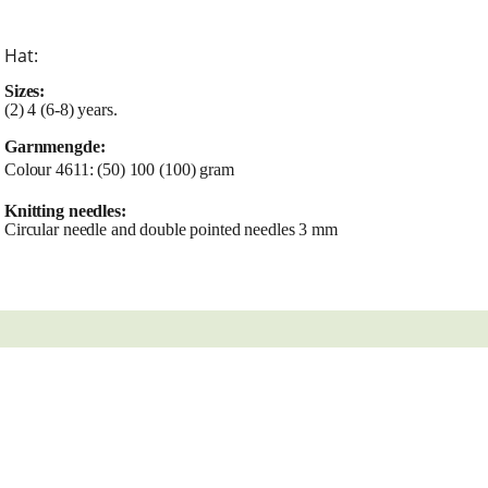
Hat:
Sizes:
(2) 4 (6-8) years.
Garnmengde:
Colour 4611: (50) 100 (100) gram
Knitting needles:
Circular needle and double pointed needles 3 mm