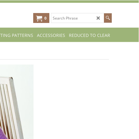
0
TTING PATTERNS
ACCESSORIES
REDUCED TO CLEAR