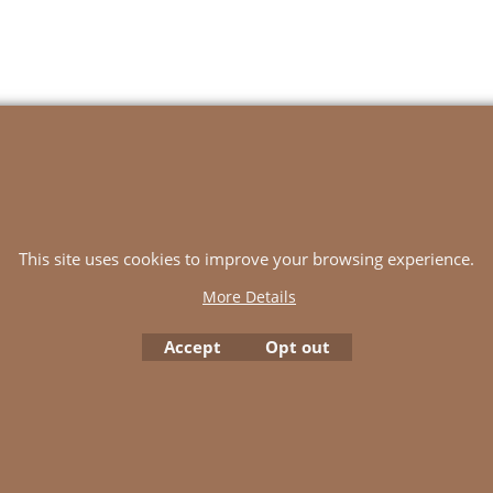
SKD Yarns
Terms
Contact Us
Basket
SHIPPING
This site uses cookies to improve your browsing experience.
To create online store
ShopFactory eCommerce
More Details
software was used.
Accept
Opt out