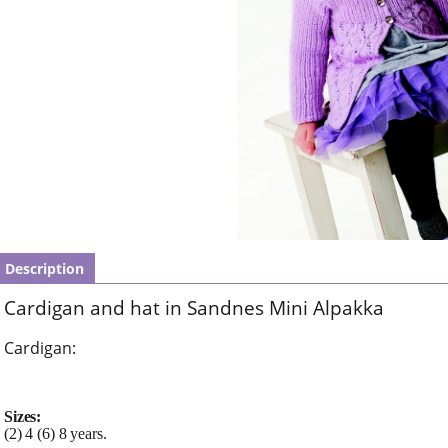
Description
Cardigan and hat in Sandnes Mini Alpakka
Cardigan:
Sizes:
(2) 4 (6) 8 years.