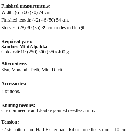
Finished measurements:
Width: (61) 66 (70) 74 cm.
Finished length: (42) 46 (50) 54 cm.
Sleeves: (28) 30 (35) 39 cm or desired length.
Required yarn:
Sandnes Mini Alpakka
Colour 4611: (250) 300 (350) 400 g.
Alternatives:
Sisu, Mandarin Petit, Mini Duett.
Accessories:
4 buttons.
Knitting needles:
Circular needle and double pointed needles 3 mm.
Tension:
27 sts pattern and Half Fishermans Rib on needles 3 mm = 10 cm.