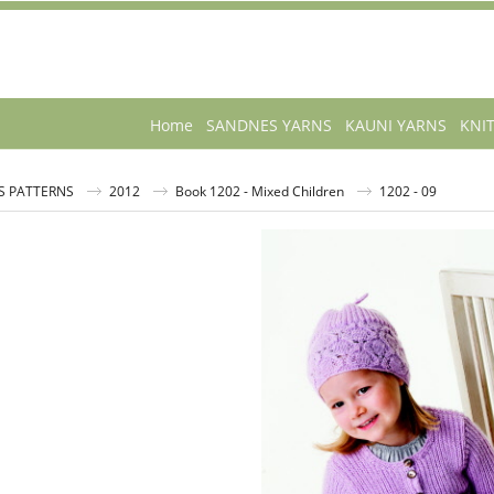
Home
SANDNES YARNS
KAUNI YARNS
KNI
S PATTERNS
2012
Book 1202 - Mixed Children
1202 - 09