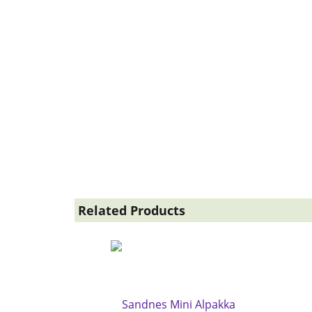
Related Products