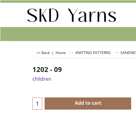
<< Back
|
Home
KNITTING PATTERNS
SANDNE
1202 - 09
children
Add to cart