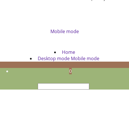
Mobile mode
To create online store
ShopFactory eCommerce
software was used.
Home
Desktop mode
Mobile mode
0