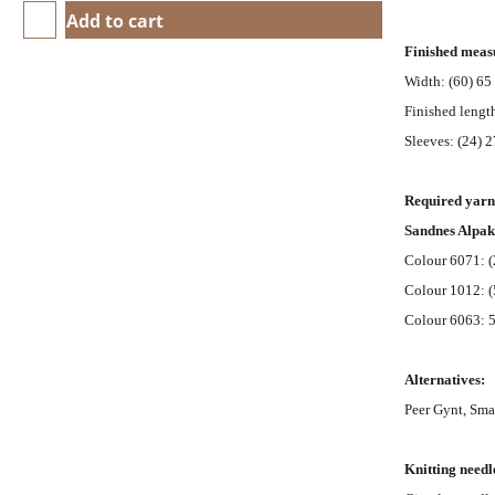
Add to cart
Finished meas
Width: (60) 65 
Finished length
Sleeves: (24) 2
Required yarn
Sandnes Alpa
Colour 6071: (
Colour 1012: (
Colour 6063: 50
Alternatives:
Peer Gynt, Sma
Knitting needl