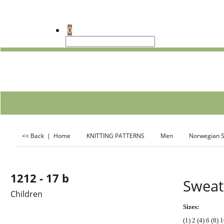
0
<< Back
|
Home
KNITTING PATTERNS
Men
Norwegian S
Descriptio
1212 - 17 b
Sweat
Children
Sizes:
(1) 2 (4) 6 (8) 