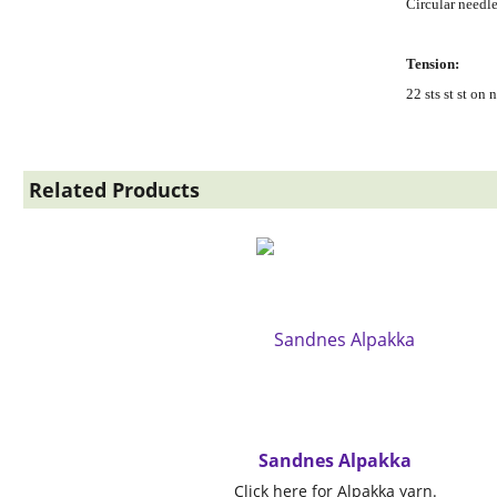
Circular needl
Tension:
22 sts st st o
Related Products
Sandnes Alpakka
Click here for Alpakka yarn.