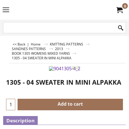
0
<< Back
|
Home
KNITTING PATTERNS
SANDNES PATTERNS
2013
BOOK 1305 WOMENS MIXED YARNS
1305 - 04 SWEATER IN MINI ALPAKKA
1305 - 04 SWEATER IN MINI ALPAKKA
Add to cart
Description