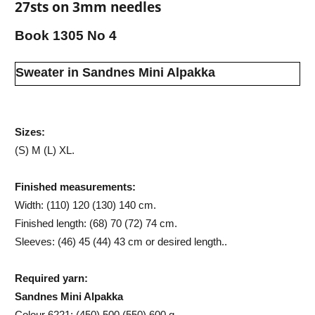
27sts on 3mm needles
Book 1305 No 4
Sweater in Sandnes Mini Alpakka
Sizes:
(S) M (L) XL.
Finished measurements:
Width: (110) 120 (130) 140 cm.
Finished length: (68) 70 (72) 74 cm.
Sleeves: (46) 45 (44) 43 cm or desired length..
Required yarn:
Sandnes Mini Alpakka
Colour 6221: (450) 500 (550) 600 g.