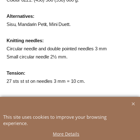
Alternatives:
Sisu, Mandarin Petit, Mini Duett
.
Knitting needles:
Circular needle and double pointed needles 3 mm
Small circular needle 2½ mm.
Tension:
27 sts st st on needles 3 mm = 10 cm.
To create online store
ShopFactory eCommerce
This site uses cookies to improve your browsing
software was used.
experience.
More Details