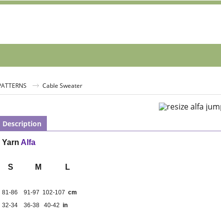
 PATTERNS
Cable Sweater
Description
Yarn
Alfa
S
M
L
81-86
91-97
102-107
cm
32-34
36-38
40-42
in