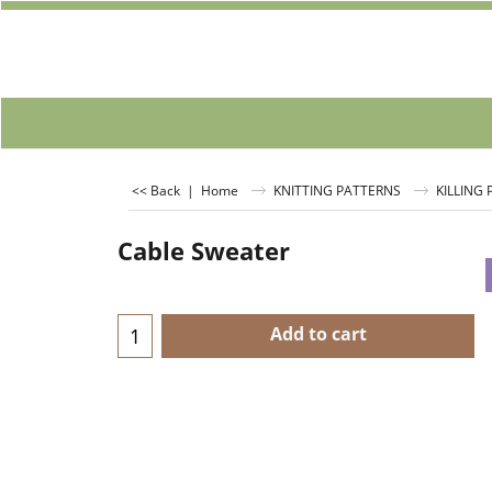
<< Back
|
Home
KNITTING PATTERNS
KILLING
Cable Sweater
Add to cart