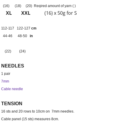
(
16)
(
18)
(
20) Reqired amount of yarn (
)
XL
XXL
(16) x 50g for S
112-117
122-127
cm
44-46
48-50
in
(
22)
(
24)
NEEDLES
1 pair
7mm
Cable needle
TENSION
16 sts and 20 rows to 10cm on 7mm needles.
Cable panel (15 sts) measures 8cm.