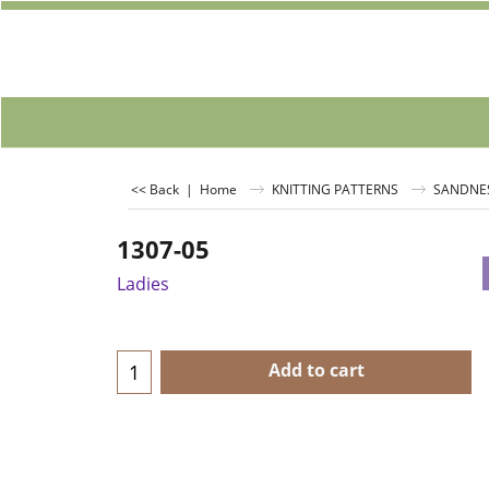
<< Back
|
Home
KNITTING PATTERNS
SANDNE
1307-05
Ladies
Add to cart