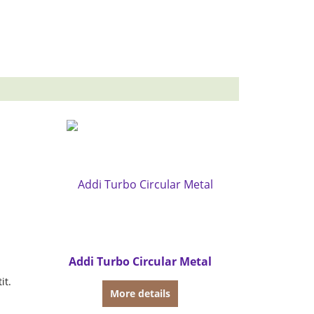
Addi Turbo Circular Metal
it.
More details