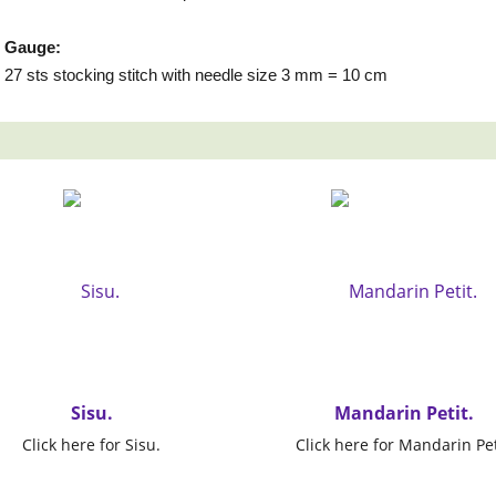
Gauge:
27 sts stocking stitch with needle size 3 mm = 10 cm
Sisu.
Mandarin Petit.
Click here for Sisu.
Click here for Mandarin Pet