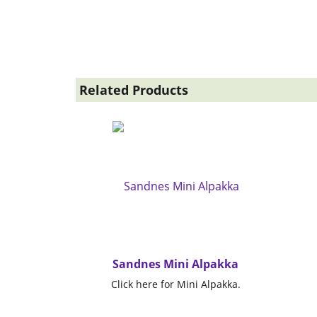
Related Products
Sandnes Mini Alpakka
Click here for Mini Alpakka.