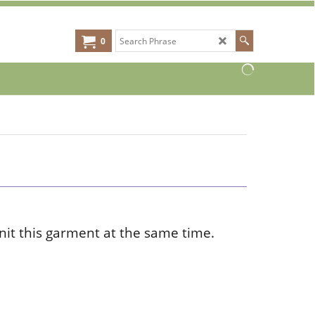
0
knit this garment at the same time.