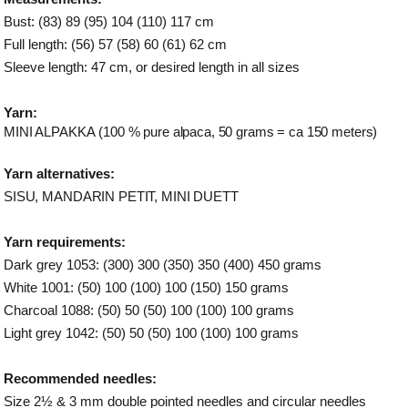
Bust: (83) 89 (95) 104 (110) 117 cm
Full length: (56) 57 (58) 60 (61) 62 cm
Sleeve length: 47 cm, or desired length in all sizes
Yarn:
MINI ALPAKKA
(100 % pure alpaca, 50 grams = ca 150 meters)
Yarn alternatives:
SISU, MANDARIN PETIT, MINI DUETT
Yarn requirements:
Dark grey 1053: (300) 300 (350) 350 (400) 450 grams
White 1001: (50) 100 (100) 100 (150) 150 grams
Charcoal 1088: (50) 50 (50) 100 (100) 100 grams
Light grey 1042: (50) 50 (50) 100 (100) 100 grams
Recommended needles:
Size 2½ & 3 mm double pointed needles and circular needles