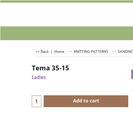
<< Back
|
Home
KNITTING PATTERNS
SANDNE
Tema 35-15
Ladies
Add to cart