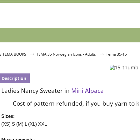
S TEMA BOOKS
TEMA 35 Norwegian Icons - Adults
Tema 35-15
Description
Ladies Nancy Sweater in
Mini Alpaca
Cost of pattern refunded, if you buy yarn to 
Sizes:
(XS) S (M) L (XL) XXL
Measurements: