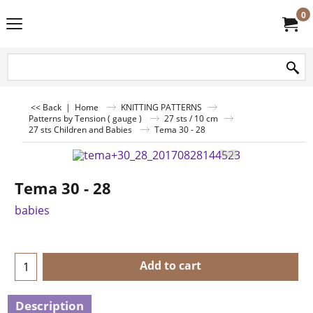
0
<< Back
|
Home
KNITTING PATTERNS
Patterns by Tension ( gauge )
27 sts / 10 cm
27 sts Children and Babies
Tema 30 - 28
Tema 30 - 28
babies
Add to cart
Description