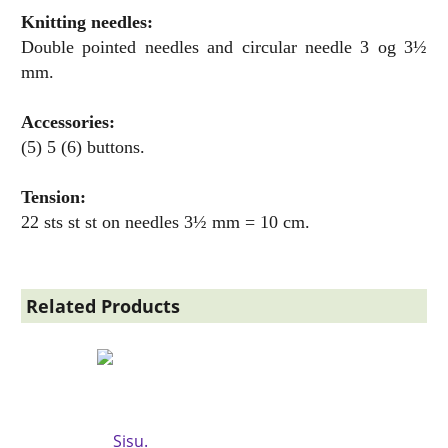
Knitting needles:
Double pointed needles and circular needle 3 og 3½
mm.
Accessories:
(5) 5 (6) buttons.
Tension:
22 sts st st on needles 3½ mm = 10 cm.
Related Products