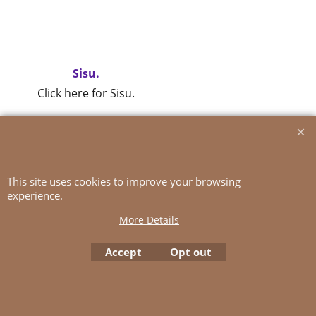
Sisu.
Click here for Sisu.
To create online store
ShopFactory eCommerce
software was used.
This site uses cookies to improve your browsing
experience.
More Details
Accept
Opt out