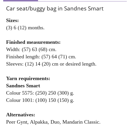
Car seat/buggy bag in Sandnes Smart
Sizes:
(3) 6 (12) months.
Finished measurements:
Width: (57) 63 (68) cm.
Finished length: (57) 64 (71) cm.
Sleeves: (12) 14 (20) cm or desired length.
Yarn requirements:
Sandnes Smart
Colour 5575: (250) 250 (300) g.
Colour 1001: (100) 150 (150) g.
Alternatives:
Peer Gynt, Alpakka, Duo, Mandarin Classic.