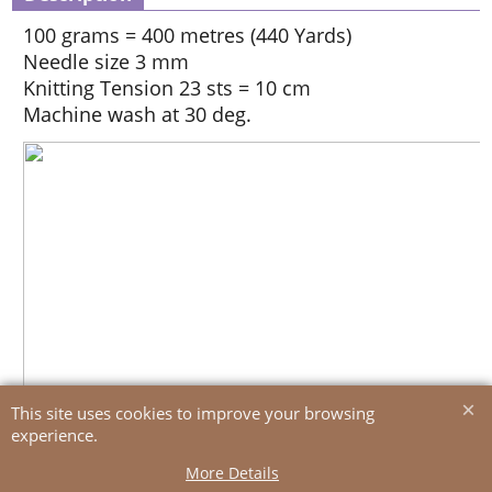
100 grams = 400 metres (440 Yards)
Needle size 3 mm
Knitting Tension 23 sts = 10 cm
Machine wash at 30 deg.
This site uses cookies to improve your browsing
experience.
More Details