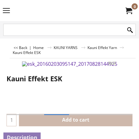
0
<< Back
|
Home
KAUNI YARNS
Kauni Effekt Yarn
Kauni Effekt ESK
Kauni Effekt ESK
Add to cart
Description