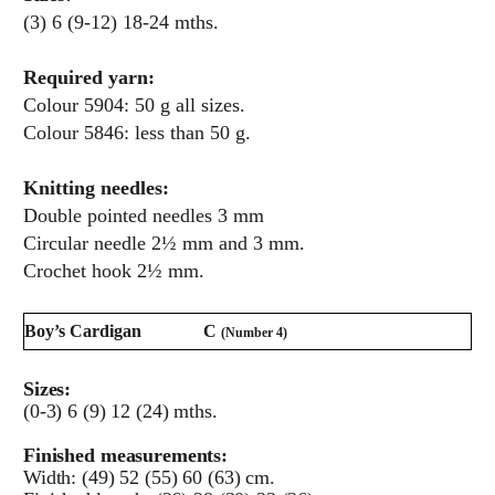
(3) 6 (9-12) 18-24 mths.
Required yarn:
Colour 5904: 50 g all sizes.
Colour 5846: less than 50 g.
Knitting needles:
Double pointed needles 3 mm
Circular needle 2½ mm and 3 mm.
Crochet hook 2½ mm.
Boy’s Cardigan
C
(Number 4)
Sizes:
(0-3) 6 (9) 12 (24) mths.
Finished measurements:
Width: (49) 52 (55) 60 (63) cm.