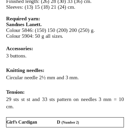
Finished length: (26) 28 (30) 33 (36) cm.
Sleeves: (13) 15 (18) 21 (24) cm.
Required yarn:
Sandnes Lanett.
Colour 5846: (150) 150 (200) 200 (250) g.
Colour 5904: 50 g all sizes.
Accessories:
3 buttons.
Knitting needles:
Circular needle 2½ mm and 3 mm.
Tension:
29 sts st st and 33 sts pattern on needles 3 mm = 10
cm.
Girl’s Cardigan
D
(Number 2)