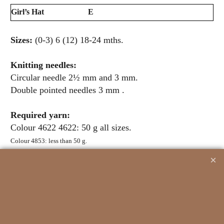
Girl’s Hat
E
Sizes:
(0-3) 6 (12) 18-24 mths.
Knitting needles:
Circular needle 2½ mm and 3 mm.
Double pointed needles 3 mm .
Required yarn:
Colour 4622 4622: 50 g all sizes.
Colour 4853: less than 50 g.
Related Products