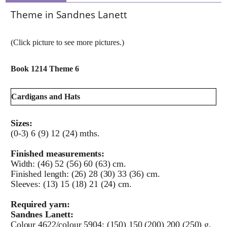
Theme in Sandnes Lanett
(Click picture to see more pictures.)
Book 1214 Theme 6
Cardigans and Hats
Sizes:
(0-3) 6 (9) 12 (24) mths.
Finished measurements:
Width: (46) 52 (56) 60 (63) cm.
Finished length: (26) 28 (30) 33 (36) cm.
Sleeves: (13) 15 (18) 21 (24) cm.
Required yarn:
Sandnes Lanett:
Colour 4622/colour 5904: (150) 150 (200) 200 (250) g.