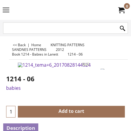
0
<< Back
|
Home
KNITTING PATTERNS
SANDNES PATTERNS
2012
Book 1214 - Babies in Lanett
1214 - 06
1214 - 06
babies
Add to cart
Description