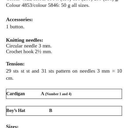
Colour 4853/colour 5846: 50 g all sizes.
Accessories:
1 button.
Knitting needles:
Circular needle 3 mm.
Crochet hook 2½ mm.
Tension:
29 sts st st and 31 sts pattern on needles 3 mm = 10
cm.
Cardigan
A
(Number 1 and 4)
Boy’s Hat
B
Sizes: