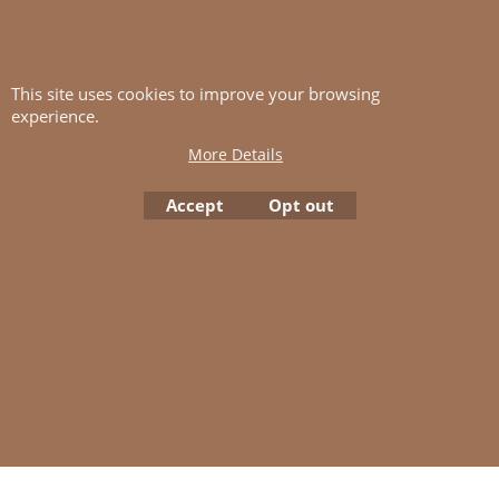
This site uses cookies to improve your browsing
experience.
Lanett.
More Details
Click here for Lanett.
Accept
Opt out
To create online store
ShopFactory eCommerce
software was used.