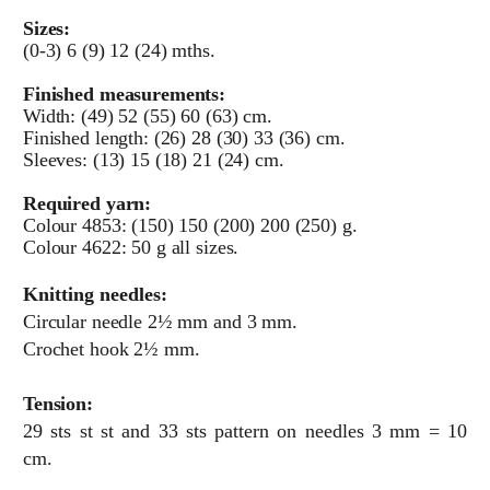
Sizes:
(0-3) 6 (9) 12 (24) mths.
Finished measurements:
Width: (49) 52 (55) 60 (63) cm.
Finished length: (26) 28 (30) 33 (36) cm.
Sleeves: (13) 15 (18) 21 (24) cm.
Required yarn:
Colour 4853: (150) 150 (200) 200 (250) g.
Colour 4622: 50 g all sizes.
Knitting needles:
Circular needle 2½ mm and 3 mm.
Crochet hook 2½ mm.
Tension:
29 sts st st and 33 sts pattern on needles 3 mm = 10
cm.