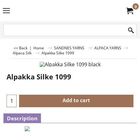
0
<< Back
|
Home
SANDNES YARNS
ALPACA YARNS
Alpaca Silk
Alpakka Silke 1099
Alpakka Silke 1099
Add to cart
Description