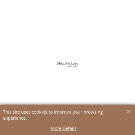
To create online store
ShopFactory eCommerce
software was used.
This site uses cookies to improve your browsing
experience.
More Details