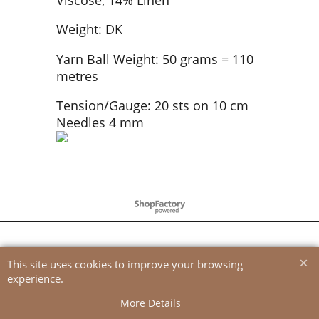
Weight: DK
Yarn Ball Weight: 50 grams = 110
metres
Tension/Gauge: 20 sts on 10 cm
Needles 4 mm
To create online store
ShopFactory eCommerce
software was used.
This site uses cookies to improve your browsing
experience.
More Details