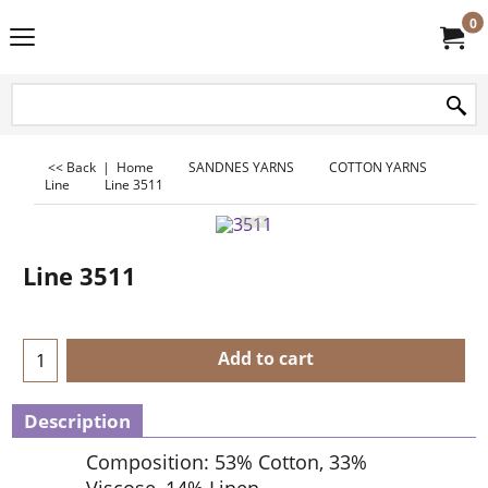
0
<< Back
|
Home
SANDNES YARNS
COTTON YARNS
Line
Line 3511
Line 3511
Add to cart
Description
Composition: 53% Cotton, 33%
Viscose, 14% Linen