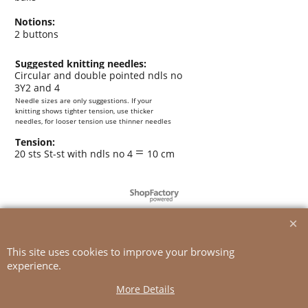
Notions:
2 buttons
Suggested knitting needles:
Circular and double pointed ndls no
3Y2 and 4
Needle sizes are only suggestions. If your
knitting shows tighter tension, use thicker
needles, for looser tension use thinner needles
Tension:
=
20 sts St-st with ndls no 4
10 cm
To create online store
ShopFactory eCommerce
software was used.
This site uses cookies to improve your browsing
experience.
More Details