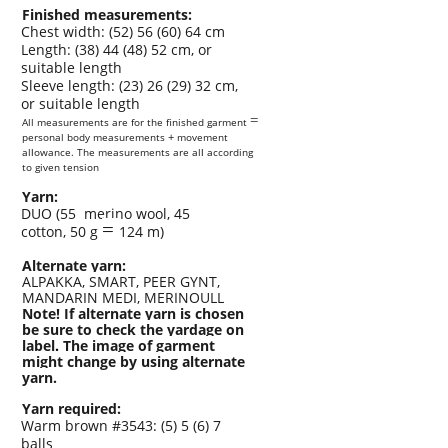
Finished measurements:
Chest width: (52) 56 (60) 64 cm
Length: (38) 44 (48) 52 cm, or
suitable length
Sleeve length: (23) 26 (29) 32 cm,
or suitable length
=
All measurements are for the finished garment
personal body measurements
+
movement
al
l
owance. The measurements are al
l
according
to given tension
Yarn:
DUO (55
merino wool, 45
=
cotton, 50 g
124 m)
Alternate yarn:
ALPAKKA, SMART, PEER GYNT,
MANDARIN MEDI, MERINOULL
Note! If alternate yarn is chosen
be sure to check the yardage on
label
.
The image of garment
might change by using alternate
yarn.
Yarn required:
Warm brown #3543: (5) 5 (6) 7
balls