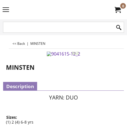
0
<< Back
|
MINSTEN
MINSTEN
Description
YARN: DUO
Sizes:
(1) 2 (4) 6-8 yrs