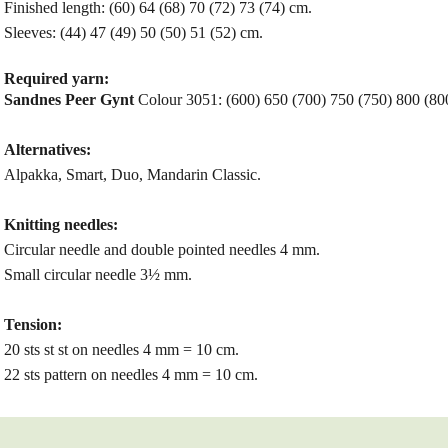
Finished length: (60) 64 (68) 70 (72) 73 (74) cm.
Sleeves: (44) 47 (49) 50 (50) 51 (52) cm.
Required yarn:
Sandnes Peer Gynt
Colour 3051: (600) 650 (700) 750 (750) 800 (800
Alternatives:
Alpakka, Smart, Duo, Mandarin Classic.
Knitting needles:
Circular needle and double pointed needles 4 mm.
Small circular needle 3½ mm.
Tension:
20 sts st st on needles 4 mm = 10 cm.
22 sts pattern on needles 4 mm = 10 cm.