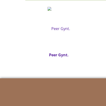
Peer Gynt.