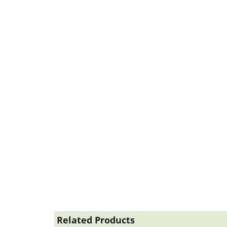
Related Products