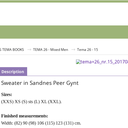
S TEMA BOOKS
TEMA 26 - Mixed Men
Tema 26 - 15
Description
Sweater in Sandnes Peer Gynt
Sizes:
(XXS) XS (S) sts (L) XL (XXL).
Finished measurements:
Width: (82) 90 (98) 106 (115) 123 (131) cm.