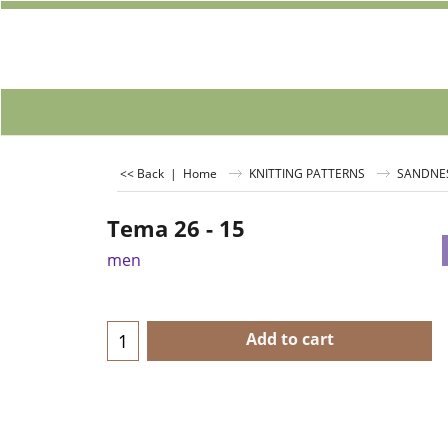
<< Back
|
Home
KNITTING PATTERNS
SANDNE
Tema 26 - 15
men
Add to cart