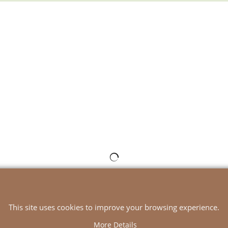
To create online store
ShopFactory eCommerce
software was used.
This site uses cookies to improve your browsing experience.
More Details