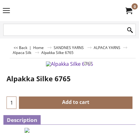
0
<< Back
|
Home
SANDNES YARNS
ALPACA YARNS
Alpaca Silk
Alpakka Silke 6765
Alpakka Silke 6765
Add to cart
Description