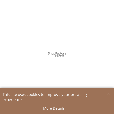
To create online store
ShopFactory eCommerce
software was used.
This site uses cookies to improve your browsing
experience.
More Details