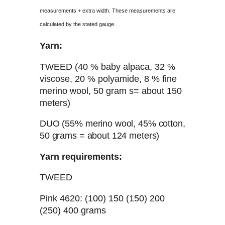
measurements + extra width. These measurements are
calculated by the stated gauge.
Yarn:
TWEED (40 % baby alpaca, 32 %
viscose, 20 % polyamide, 8 % fine
merino wool, 50 gram s= about 150
meters)
DUO (55% merino wool, 45% cotton,
50 grams = about 124 meters)
Yarn requirements:
TWEED
Pink 4620: (100) 150 (150) 200
(250) 400 grams