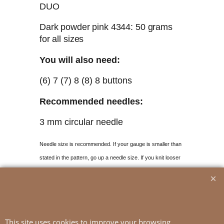
DUO
Dark powder pink 4344: 50 grams
for all sizes
You will also need:
(6) 7 (7) 8 (8) 8 buttons
Recommended needles:
3 mm circular needle
Needle size is recommended. If your gauge
is smaller than
stated in the pattern, go up a needle size. If you knit looser
than the given gauge, use smaller needles.
Gauge:
18 sts stocking st on 3 mm needles
This site uses cookies to improve your browsing