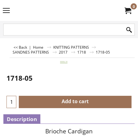
0
<< Back
|
Home
KNITTING PATTERNS
SANDNES PATTERNS
2017
1718
1718-05
1718-05
Add to cart
Description
Brioche Cardigan