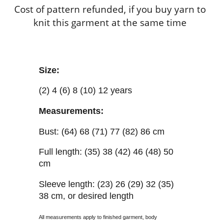
Cost of pattern refunded, if you buy yarn to
knit this garment at the same time
Size:
(2) 4 (6) 8 (10) 12 years
Measurements:
Bust: (64) 68 (71) 77 (82) 86 cm
Full length: (35) 38 (42) 46 (48) 50
cm
Sleeve length: (23) 26 (29) 32 (35)
38 cm, or desired length
All measurements apply to finished garment, body