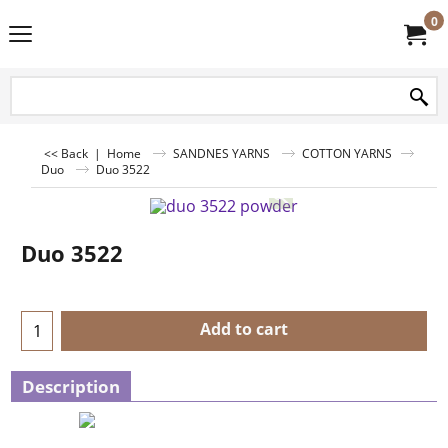
0
<< Back
|
Home
SANDNES YARNS
COTTON YARNS
Duo
Duo 3522
Duo 3522
Add to cart
Description