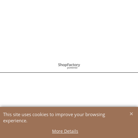
To create online store
ShopFactory eCommerce
software was used.
This site uses cookies to improve your browsing
experience.
More Details