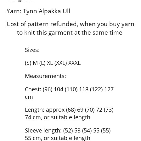
Yarn: Tynn Alpakka Ull
Cost of pattern refunded, when you buy yarn
to knit this garment at the same time
Sizes:
(S) M (L) XL (XXL) XXXL
Measurements:
Chest: (96) 104 (110) 118 (122) 127
cm
Length: approx (68) 69 (70) 72 (73)
74 cm, or suitable length
Sleeve length: (52) 53 (54) 55 (55)
55 cm, or suitable length