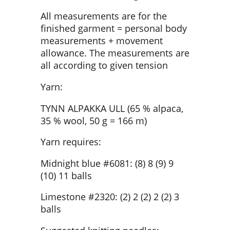
All measurements are for the
finished garment = personal body
measurements + movement
allowance. The measurements are
all according to given tension
Yarn:
TYNN ALPAKKA ULL (65 % alpaca,
35 % wool, 50 g = 166 m)
Yarn requires:
Midnight blue #6081: (8) 8 (9) 9
(10) 11 balls
Limestone #2320: (2) 2 (2) 2 (2) 3
balls