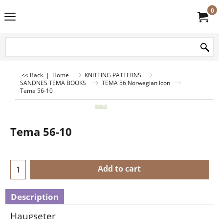
0
<< Back
|
Home
KNITTING PATTERNS
SANDNES TEMA BOOKS
TEMA 56 Norwegian Icon
Tema 56-10
Tema 56-10
Add to cart
Description
Haugseter