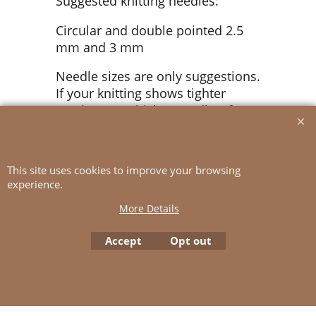
Suggested knitting needles:
Circular and double pointed 2.5
mm and 3 mm
Needle sizes are only suggestions.
If your knitting shows tighter
tension, use thicker needles, for
looser tension use thinner needle
Tension: 26 sts St-st with 3 mm
This site uses cookies to improve your browsing
ndls = 10 cm
experience.
More Details
To create online store
Accept
Opt out
ShopFactory eCommerce
software was used.