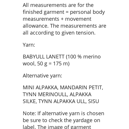
All measurements are for the
finished garment = personal body
measurements + movement
allowance. The measurements are
all according to given tension.
Yarn:
BABYULL LANETT (100 % merino
wool, 50 g = 175 m)
Alternative yarn:
MINI ALPAKKA, MANDARIN PETIT,
TYNN MERINOULL, ALPAKKA
SILKE, TYNN ALPAKKA ULL, SISU
Note: If alternative yarn is chosen
be sure to check the yardage on
label. The image of garment