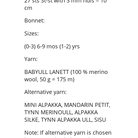
27 sts St-st with 3 mm ndls = 10
cm
Bonnet:
Sizes:
(0-3) 6-9 mos (1-2) yrs
Yarn:
BABYULL LANETT (100 % merino
wool, 50 g = 175 m)
Alternative yarn:
MINI ALPAKKA, MANDARIN PETIT,
TYNN MERINOULL, ALPAKKA
SILKE, TYNN ALPAKKA ULL, SISU
Note: If alternative yarn is chosen