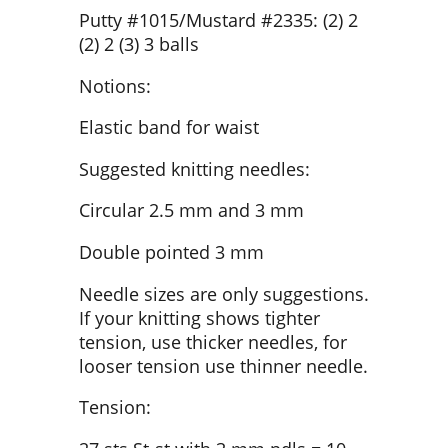
Putty #1015/Mustard #2335: (2) 2
(2) 2 (3) 3 balls
Notions:
Elastic band for waist
Suggested knitting needles:
Circular 2.5 mm and 3 mm
Double pointed 3 mm
Needle sizes are only suggestions.
If your knitting shows tighter
tension, use thicker needles, for
looser tension use thinner needle.
Tension: