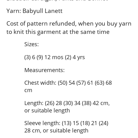
Yarn: Babyull Lanett
Cost of pattern refunded, when you buy yarn
to knit this garment at the same time
Sizes:
(3) 6 (9) 12 mos (2) 4 yrs
Measurements:
Chest width: (50) 54 (57) 61 (63) 68
cm
Length: (26) 28 (30) 34 (38) 42 cm,
or suitable length
Sleeve length: (13) 15 (18) 21 (24)
28 cm, or suitable length