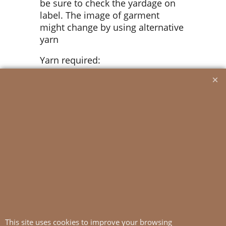
be sure to check the yardage on
label. The image of garment
might change by using alternative
yarn
Yarn required:
Putty #1015/Mustard #2335: 1 ball
all sizes
Suggested knitting needles:
Circular and double pointed 3 mm
Circular 2.5 mm
Needle sizes are only suggestions.
If your knitting shows tighter
tension, use thicker needles, for
looser tension use thinner needle.
This site uses cookies to improve your browsing