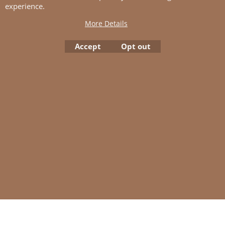
experience.
Tension:
More Details
27 sts St-st with 3 mm ndls = 10
cm
Accept
Opt out
To create online store
ShopFactory eCommerce
software was used.