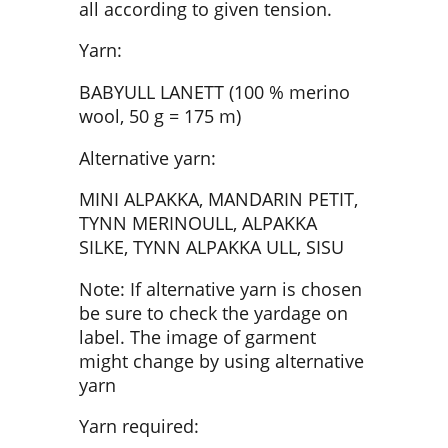
all according to given tension.
Yarn:
BABYULL LANETT (100 % merino
wool, 50 g = 175 m)
Alternative yarn:
MINI ALPAKKA, MANDARIN PETIT,
TYNN MERINOULL, ALPAKKA
SILKE, TYNN ALPAKKA ULL, SISU
Note: If alternative yarn is chosen
be sure to check the yardage on
label. The image of garment
might change by using alternative
yarn
Yarn required: