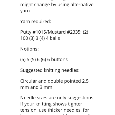
might change by using alternative
yarn
Yarn required:
Putty #1015/Mustard #2335: (2)
100 (3) 3 (4) 4 balls
Notions:
(5) 5 (5) 6 (6) 6 buttons
Suggested knitting needles:
Circular and double pointed 2.5
mm and 3 mm
Needle sizes are only suggestions.
If your knitting shows tighter
tension, use thicker needles, for