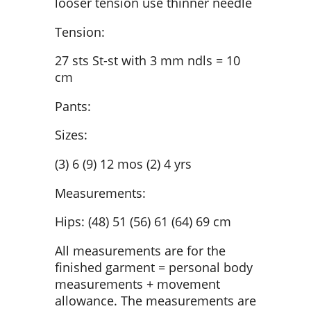
looser tension use thinner needle
Tension:
27 sts St-st with 3 mm ndls = 10
cm
Pants:
Sizes:
(3) 6 (9) 12 mos (2) 4 yrs
Measurements:
Hips: (48) 51 (56) 61 (64) 69 cm
All measurements are for the
finished garment = personal body
measurements + movement
allowance. The measurements are