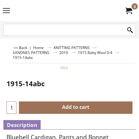
0
<< Back
|
Home
KNITTING PATTERNS
SANDNES PATTERNS
2019
1915 Baby Wool 0-4
1915-14abc
1915-14abc
Add to cart
Description
Bluebell Cardigan, Pants and Bonnet