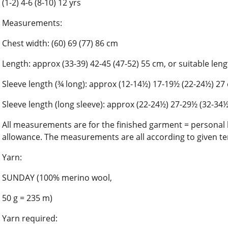
(1-2) 4-6 (8-10) 12 yrs
Measurements:
Chest width: (60) 69 (77) 86 cm
Length: approx (33-39) 42-45 (47-52) 55 cm, or suitable len
Sleeve length (¾ long): approx (12-14½) 17-19½ (22-24½) 27
Sleeve length (long sleeve): approx (22-24½) 27-29½ (32-34
All measurements are for the finished garment = person
allowance. The measurements are all according to given te
Yarn:
SUNDAY (100% merino wool,
50 g = 235 m)
Yarn required: