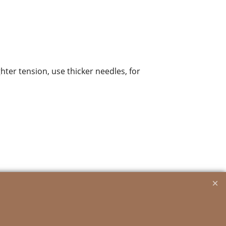
ghter tension, use thicker needles, for