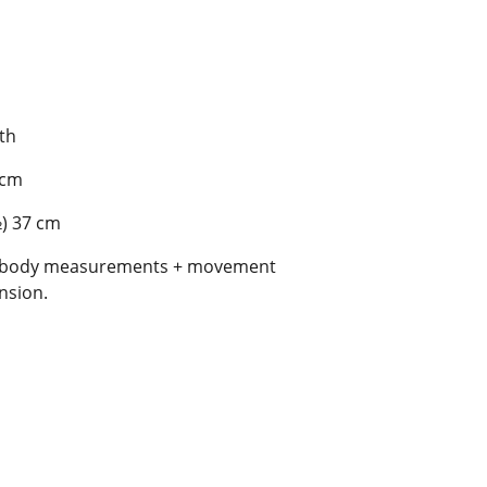
gth
 cm
½) 37 cm
al body measurements + movement
nsion.