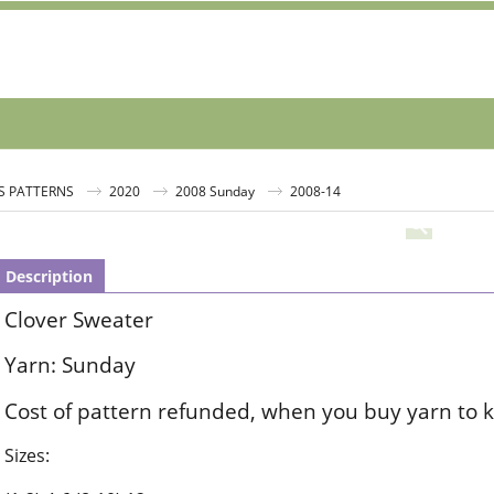
S PATTERNS
2020
2008 Sunday
2008-14
Description
Clover Sweater
Yarn: Sunday
Cost of pattern refunded, when you buy yarn to k
Sizes: