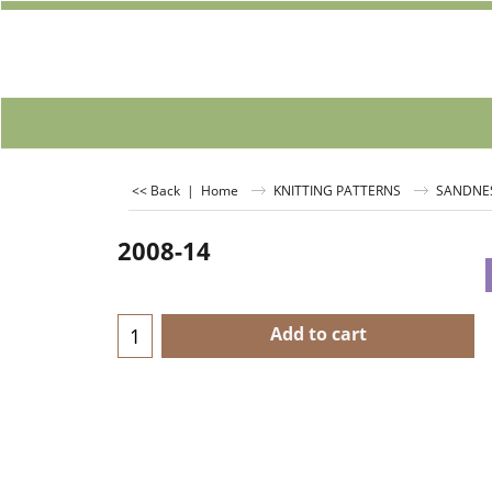
<< Back
|
Home
KNITTING PATTERNS
SANDNE
2008-14
Add to cart