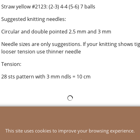
Straw yellow #2123: (2-3) 4-4 (5-6) 7 balls
Suggested knitting needles:
Circular and double pointed 2.5 mm and 3 mm
Needle sizes are only suggestions. If your knitting shows ti
looser tension use thinner needle
Tension:
28 sts pattern with 3 mm ndls = 10 cm
To create online store
ShopFactory eCommerce
software was used.
This site uses cookies to improve your browsing experience.