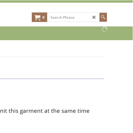
0
nit this garment at the same time