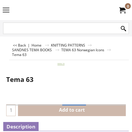
0
<< Back
|
Home
KNITTING PATTERNS
SANDNES TEMA BOOKS
TEMA 63 Norwegian Icons
Tema 63
Tema 63
Add to cart
Description