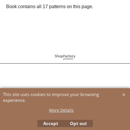
Book contains all 17 patterns on this page.
To create online store
ShopFactory eCommerce
software was used.
This site uses cookies to improve your browsing
experience.
More Details
Accept
Opt out