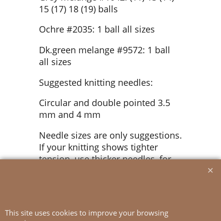
15 (17) 18 (19) balls
Ochre #2035: 1 ball all sizes
Dk.green melange #9572: 1 ball
all sizes
Suggested knitting needles:
Circular and double pointed 3.5
mm and 4 mm
Needle sizes are only suggestions.
If your knitting shows tighter
tension, use thicker needles, for
looser tension use thinner needle
Tension:
20 sts St-st with 4 mm ndls = 10
This site uses cookies to improve your browsing