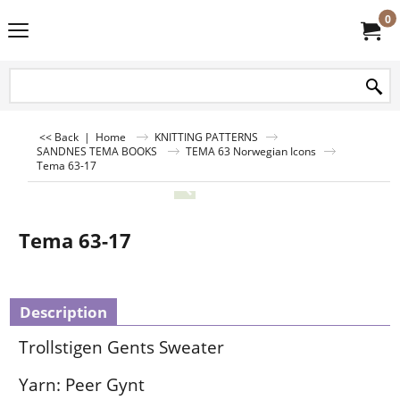
0
<< Back
|
Home
KNITTING PATTERNS
SANDNES TEMA BOOKS
TEMA 63 Norwegian Icons
Tema 63-17
Tema 63-17
Description
Trollstigen Gents Sweater
Yarn: Peer Gynt