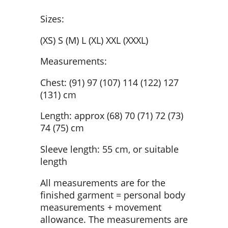
Sizes:
(XS) S (M) L (XL) XXL (XXXL)
Measurements:
Chest: (91) 97 (107) 114 (122) 127
(131) cm
Length: approx (68) 70 (71) 72 (73)
74 (75) cm
Sleeve length: 55 cm, or suitable
length
All measurements are for the
finished garment = personal body
measurements + movement
allowance. The measurements are