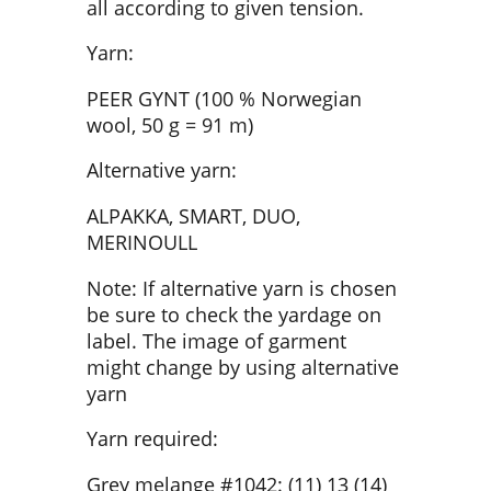
all according to given tension.
Yarn:
PEER GYNT (100 % Norwegian
wool, 50 g = 91 m)
Alternative yarn:
ALPAKKA, SMART, DUO,
MERINOULL
Note: If alternative yarn is chosen
be sure to check the yardage on
label. The image of garment
might change by using alternative
yarn
Yarn required:
Grey melange #1042: (11) 13 (14)