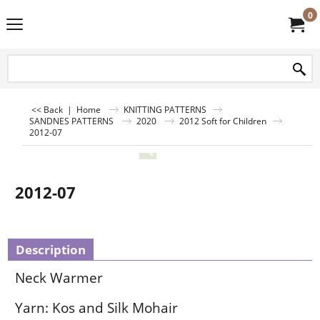
0
<< Back
|
Home
KNITTING PATTERNS
SANDNES PATTERNS
2020
2012 Soft for Children
2012-07
2012-07
Description
Neck Warmer
Yarn: Kos and Silk Mohair