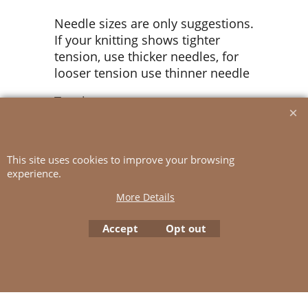
Needle sizes are only suggestions.
If your knitting shows tighter
tension, use thicker needles, for
looser tension use thinner needle
Tension:
13 sts rib pattern with double yarn
(1 strand KOS + 1 strand SILK
This site uses cookies to improve your browsing
MOHAIR) and 5 mm ndls = 10 cm
experience.
More Details
To create online store
Accept
Opt out
ShopFactory eCommerce
software was used.