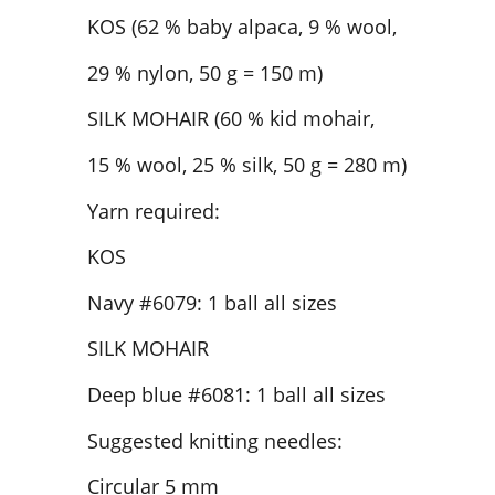
KOS (62 % baby alpaca, 9 % wool,
29 % nylon, 50 g = 150 m)
SILK MOHAIR (60 % kid mohair,
15 % wool, 25 % silk, 50 g = 280 m)
Yarn required:
KOS
Navy #6079: 1 ball all sizes
SILK MOHAIR
Deep blue #6081: 1 ball all sizes
Suggested knitting needles:
Circular 5 mm