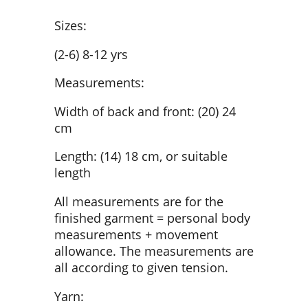
Sizes:
(2-6) 8-12 yrs
Measurements:
Width of back and front: (20) 24
cm
Length: (14) 18 cm, or suitable
length
All measurements are for the
finished garment = personal body
measurements + movement
allowance. The measurements are
all according to given tension.
Yarn: