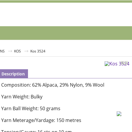
RNS
KOS
Kos 3524
Description
Composition: 62% Alpaca, 29% Nylon, 9% Wool
Yarn Weight: Bulky
Yarn Ball Weight: 50 grams
Yarn Meterage/Yardage: 150 metres