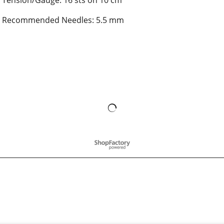
Tension/Gauge: 16 sts on 10 cm
Recommended Needles: 5.5 mm
To create online store
ShopFactory eCommerce
software was used.