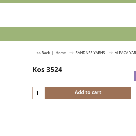
<< Back
|
Home
SANDNES YARNS
ALPACA YA
Kos 3524
Add to cart