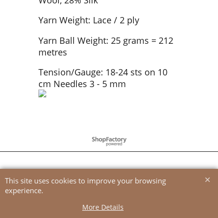
Yarn Weight: Lace / 2 ply
Yarn Ball Weight: 25 grams = 212
metres
Tension/Gauge: 18-24 sts on 10
cm Needles 3 - 5 mm
To create online store
ShopFactory eCommerce
software was used.
This site uses cookies to improve your browsing
experience.
More Details