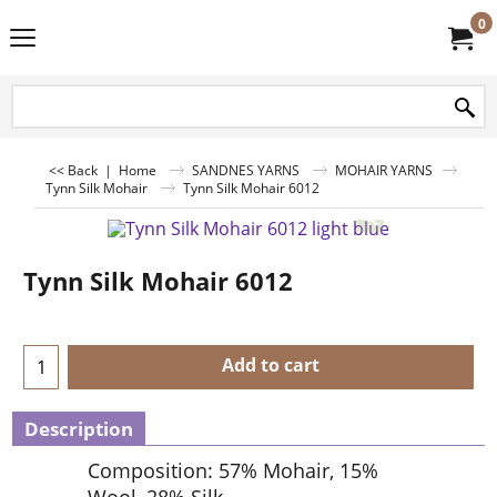
0
<< Back
|
Home
SANDNES YARNS
MOHAIR YARNS
Tynn Silk Mohair
Tynn Silk Mohair 6012
Tynn Silk Mohair 6012
Add to cart
Description
Composition: 57% Mohair, 15%
Wool, 28% Silk