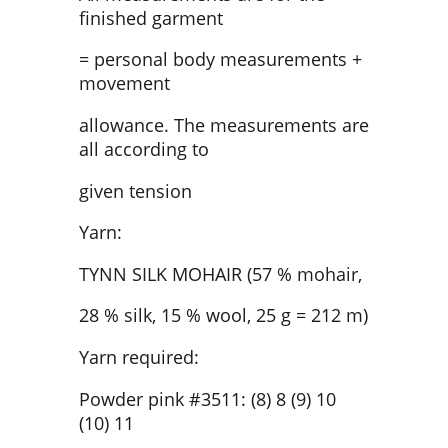
finished garment
= personal body measurements +
movement
allowance. The measurements are
all according to
given tension
Yarn:
TYNN SILK MOHAIR (57 % mohair,
28 % silk, 15 % wool, 25 g = 212 m)
Yarn required:
Powder pink #3511: (8) 8 (9) 10
(10) 11