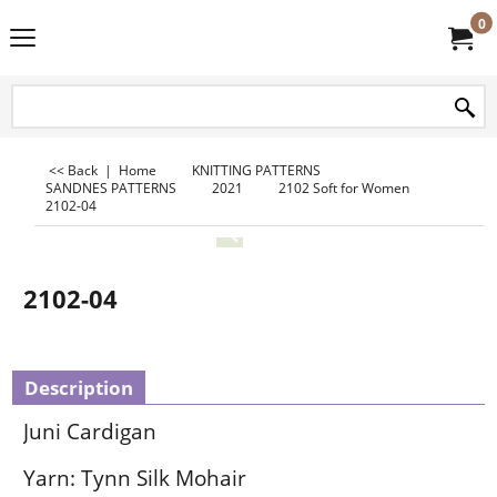
0
<< Back
|
Home
KNITTING PATTERNS
SANDNES PATTERNS
2021
2102 Soft for Women
2102-04
2102-04
Description
Juni Cardigan
Yarn: Tynn Silk Mohair