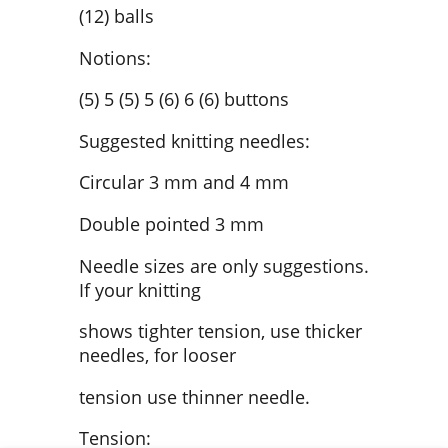
(12) balls
Notions:
(5) 5 (5) 5 (6) 6 (6) buttons
Suggested knitting needles:
Circular 3 mm and 4 mm
Double pointed 3 mm
Needle sizes are only suggestions.
If your knitting
shows tighter tension, use thicker
needles, for looser
tension use thinner needle.
Tension: