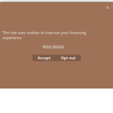
20 sts and 26 rows St-st with
double yarn
(= 2 strands TYNN SILK MOHAIR)
and 4
This site uses cookies to improve your browsing
experience.
mm ndls = 10x10 cm
More Details
Accept
Opt out
To create online store
ShopFactory eCommerce
software was used.