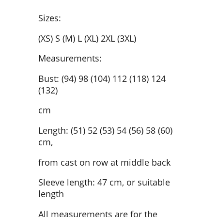
Sizes:
(XS) S (M) L (XL) 2XL (3XL)
Measurements:
Bust: (94) 98 (104) 112 (118) 124
(132)
cm
Length: (51) 52 (53) 54 (56) 58 (60)
cm,
from cast on row at middle back
Sleeve length: 47 cm, or suitable
length
All measurements are for the