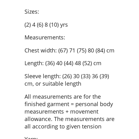
Sizes:
(2) 4 (6) 8 (10) yrs
Measurements:
Chest width: (67) 71 (75) 80 (84) cm
Length: (36) 40 (44) 48 (52) cm
Sleeve length: (26) 30 (33) 36 (39)
cm, or suitable length
All measurements are for the
finished garment = personal body
measurements + movement
allowance. The measurements are
all according to given tension