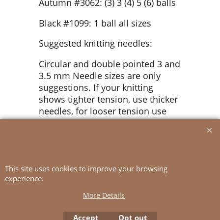
Autumn #3062: (3) 3 (4) 5 (6) balls
Black #1099: 1 ball all sizes
Suggested knitting needles:
Circular and double pointed 3 and
3.5 mm Needle sizes are only
suggestions. If your knitting
shows tighter tension, use thicker
needles, for looser tension use
thinner needle.
Tension:
22 sts St-st with 3.5 mm ndls = 10
This site uses cookies to improve your browsing
cm
experience.
More Details
Accept
Opt out
To create online store