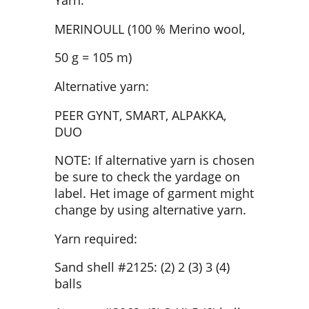
Yarn:
MERINOULL (100 % Merino wool,
50 g = 105 m)
Alternative yarn:
PEER GYNT, SMART, ALPAKKA,
DUO
NOTE: If alternative yarn is chosen
be sure to check the yardage on
label. Het image of garment might
change by using alternative yarn.
Yarn required:
Sand shell #2125: (2) 2 (3) 3 (4)
balls