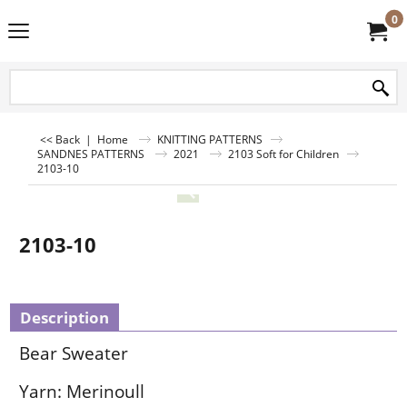
0
<< Back
|
Home
KNITTING PATTERNS
SANDNES PATTERNS
2021
2103 Soft for Children
2103-10
2103-10
Description
Bear Sweater
Yarn: Merinoull