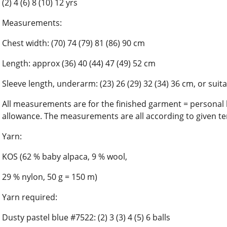
(2) 4 (6) 8 (10) 12 yrs
Measurements:
Chest width: (70) 74 (79) 81 (86) 90 cm
Length: approx (36) 40 (44) 47 (49) 52 cm
Sleeve length, underarm: (23) 26 (29) 32 (34) 36 cm, or suit
All measurements are for the finished garment = person
allowance. The measurements are all according to given te
Yarn:
KOS (62 % baby alpaca, 9 % wool,
29 % nylon, 50 g = 150 m)
Yarn required:
Dusty pastel blue #7522: (2) 3 (3) 4 (5) 6 balls