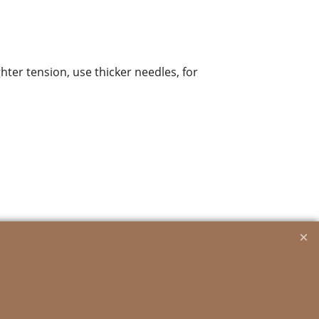
ghter tension, use thicker needles, for