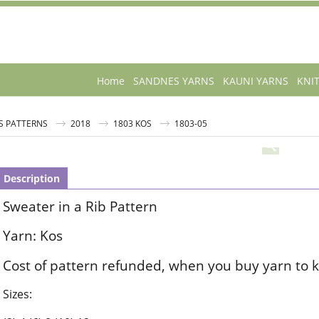
Home
SANDNES YARNS
KAUNI YARNS
KNI
S PATTERNS
2018
1803 KOS
1803-05
Description
Sweater in a Rib Pattern
Yarn: Kos
Cost of pattern refunded, when you buy yarn to k
Sizes: