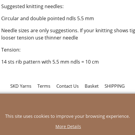
Suggested knitting needles:
Circular and double pointed ndls 5.5 mm
Needle sizes are only suggestions. If your knitting shows ti
looser tension use thinner needle
Tension:
14 sts rib pattern with 5.5 mm ndls = 10 cm
SKD Yarns
Terms
Contact Us
Basket
SHIPPING
To create online store
ShopFactory eCommerce
software was used.
This site uses cookies to improve your browsing experience.
More Details