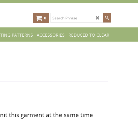
0
TTING PATTERNS
ACCESSORIES
REDUCED TO CLEAR
nit this garment at the same time