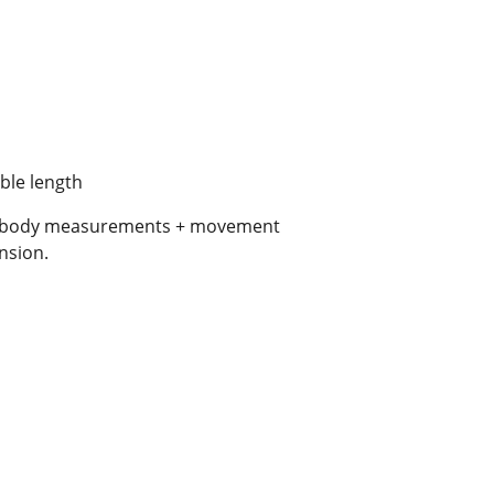
able length
al body measurements + movement
nsion.