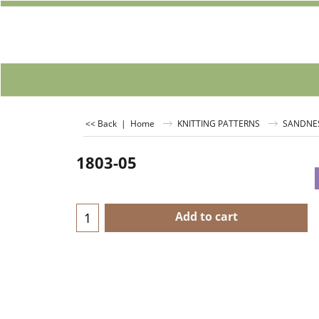
<< Back
|
Home
KNITTING PATTERNS
SANDNE
1803-05
Add to cart