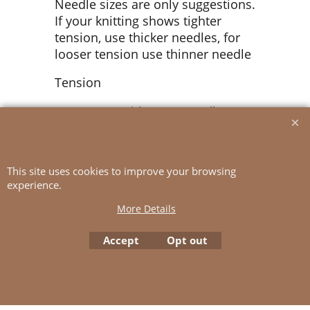
Needle sizes are only suggestions.
If your knitting shows tighter
tension, use thicker needles, for
looser tension use thinner needle
Tension
16 sts St-st with 5.5 mm ndl = 10
cm
This site uses cookies to improve your browsing
experience.
To create online store
ShopFactory eCommerce
software was used.
More Details
Accept
Opt out