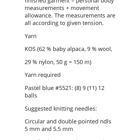
finished garment = personal body
measurements + movement
allowance. The measurements are
all according to given tension.
Yarn
KOS (62 % baby alpaca, 9 % wool,
29 % nylon, 50 g = 150 m)
Yarn required
Pastel blue #5521: (8) 9 (11) 12
balls
Suggested knitting needles:
Circular and double pointed ndls
5 mm and 5.5 mm