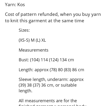
Yarn: Kos
Cost of pattern refunded, when you buy yarn
to knit this garment at the same time
Sizes:
(XS-S) M (L) XL
Measurements
Bust: (104) 114 (124) 134 cm
Length: approx (78) 80 (83) 86 cm
Sleeve length, underarm: approx
(39) 38 (37) 36 cm, or suitable
length.
All measurements are for the