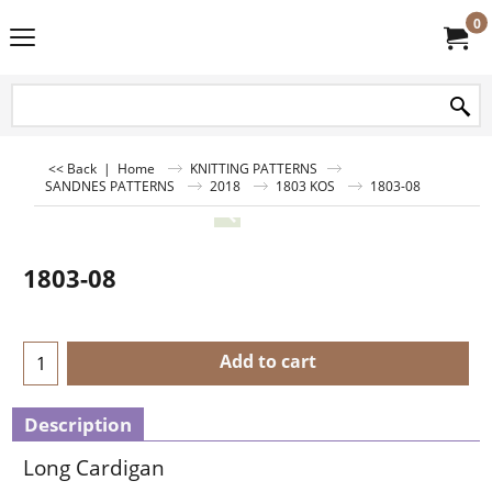
0
<< Back
|
Home
KNITTING PATTERNS
SANDNES PATTERNS
2018
1803 KOS
1803-08
1803-08
Add to cart
Description
Long Cardigan