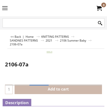
0
<< Back
|
Home
KNITTING PATTERNS
SANDNES PATTERNS
2021
2106 Summer Baby
2106-07a
2106-07a
Add to cart
Description