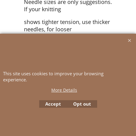
Needle sizes are only suggestions.
If your knitting
shows tighter tension, use thicker
needles, for looser
tension use thinner needle.
Tension:
25 sts purl rib pattern slightly
This site uses cookies to improve your browsing
stretched,
experience.
with 3 mm ndls = 10 cm
More Details
Accept
Opt out
To create online store
ShopFactory eCommerce
software was used.