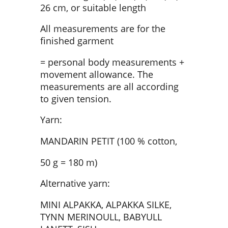
26 cm, or suitable length
All measurements are for the
finished garment
= personal body measurements +
movement allowance. The
measurements are all according
to given tension.
Yarn:
MANDARIN PETIT (100 % cotton,
50 g = 180 m)
Alternative yarn:
MINI ALPAKKA, ALPAKKA SILKE,
TYNN MERINOULL, BABYULL