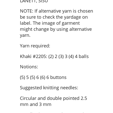
LANETT, SISU
NOTE: If alternative yarn is chosen
be sure to check the yardage on
label. The image of garment
might change by using alternative
yarn.
Yarn required:
Khaki #2205: (2) 2 (3) 3 (4) 4 balls
Notions:
(5) 5 (5) 6 (6) 6 buttons
Suggested knitting needles:
Circular and double pointed 2.5
mm and 3 mm