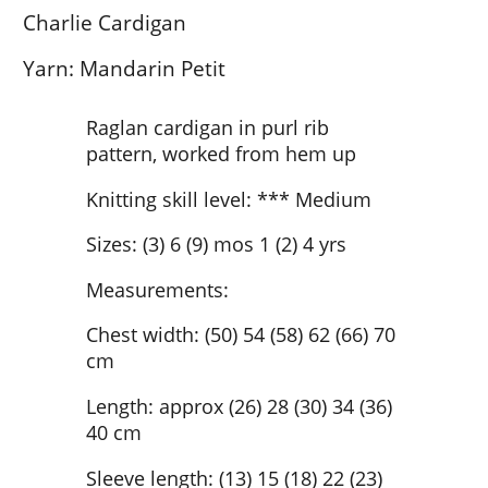
Charlie Cardigan
Yarn: Mandarin Petit
Raglan cardigan in purl rib
pattern, worked from hem up
Knitting skill level: *** Medium
Sizes: (3) 6 (9) mos 1 (2) 4 yrs
Measurements:
Chest width: (50) 54 (58) 62 (66) 70
cm
Length: approx (26) 28 (30) 34 (36)
40 cm
Sleeve length: (13) 15 (18) 22 (23)