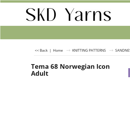
<< Back
|
Home
KNITTING PATTERNS
SANDNE
Tema 68 Norwegian Icon
Adult