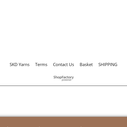
SKD Yarns
Terms
Contact Us
Basket
SHIPPING
To create online store
ShopFactory eCommerce
software was used.