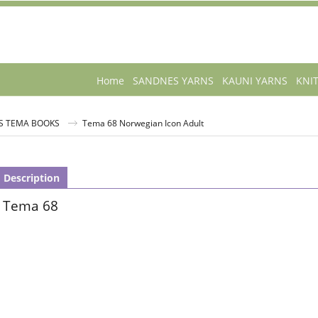
Home
SANDNES YARNS
KAUNI YARNS
KNI
S TEMA BOOKS
Tema 68 Norwegian Icon Adult
Description
Tema 68