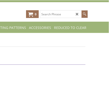
0
TTING PATTERNS
ACCESSORIES
REDUCED TO CLEAR