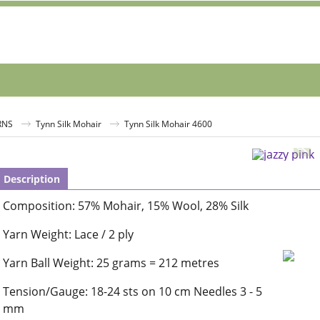
RNS
Tynn Silk Mohair
Tynn Silk Mohair 4600
Description
Composition: 57% Mohair, 15% Wool, 28% Silk
Yarn Weight: Lace / 2 ply
Yarn Ball Weight: 25 grams = 212 metres
Tension/Gauge: 18-24 sts on 10 cm Needles 3 - 5
mm