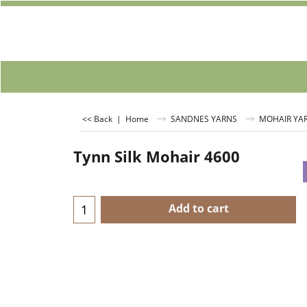
<< Back
|
Home
SANDNES YARNS
MOHAIR YA
Tynn Silk Mohair 4600
Add to cart