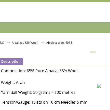
RNS
Alpakka / Ull (Wool)
Alpakka Wool 4018
Description
Composition: 65% Pure Alpaca, 35% Wool
Weight: Aran
Yarn Ball Weight: 50 grams = 100 metres
Tension/Gauge: 19 sts on 10 cm Needles 5 mm