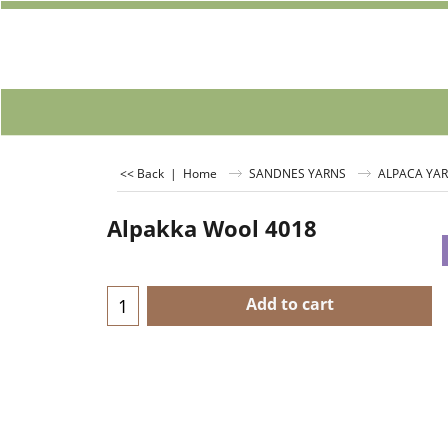
<< Back
|
Home
SANDNES YARNS
ALPACA YA
Alpakka Wool 4018
Add to cart