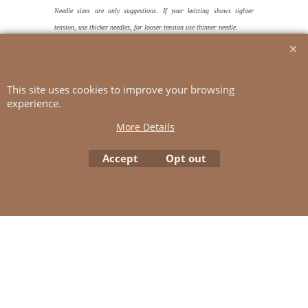
Needle sizes are only suggestions. If your knitting shows tighter
.
tension, use thicker needles, for looser tension use thinner needle
TENSION
15 sts and approx 21 rnds St-st with 5.5 mm ndls
= 10x10 cm
This site uses cookies to improve your browsing
experience.
More Details
To create online store
ShopFactory eCommerce
Accept
Opt out
software was used.