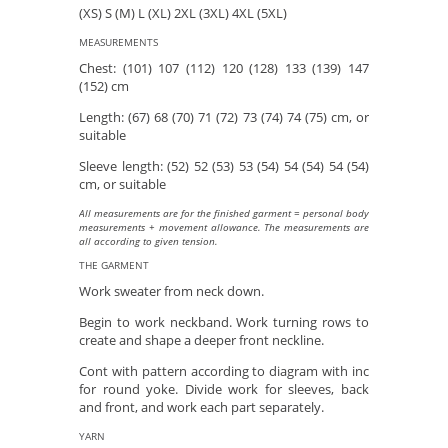
(XS) S (M) L (XL) 2XL (3XL) 4XL (5XL)
MEASUREMENTS
Chest: (101) 107 (112) 120 (128) 133 (139) 147
(152) cm
Length: (67) 68 (70) 71 (72) 73 (74) 74 (75) cm, or
suitable
Sleeve length: (52) 52 (53) 53 (54) 54 (54) 54 (54)
cm, or suitable
All measurements are for the finished garment = personal body
measurements + movement allowance. The measurements are
all according to given tension.
THE GARMENT
Work sweater from neck down.
Begin to work neckband. Work turning rows to
create and shape a deeper front neckline.
Cont with pattern according to diagram with inc
for round yoke. Divide work for sleeves, back
and front, and work each part separately.
YARN