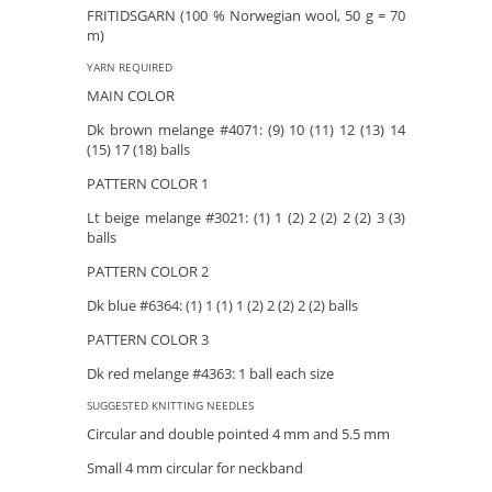
FRITIDSGARN (100 % Norwegian wool, 50 g = 70
m)
YARN REQUIRED
MAIN COLOR
Dk brown melange #4071: (9) 10 (11) 12 (13) 14
(15) 17 (18) balls
PATTERN COLOR 1
Lt beige melange #3021: (1) 1 (2) 2 (2) 2 (2) 3 (3)
balls
PATTERN COLOR 2
Dk blue #6364: (1) 1 (1) 1 (2) 2 (2) 2 (2) balls
PATTERN COLOR 3
Dk red melange #4363: 1 ball each size
SUGGESTED KNITTING NEEDLES
Circular and double pointed 4 mm and 5.5 mm
Small 4 mm circular for neckband