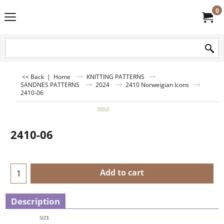
0
<< Back
|
Home
KNITTING PATTERNS
SANDNES PATTERNS
2024
2410 Norweigian Icons
2410-06
2410-06
Add to cart
Description
SIZE