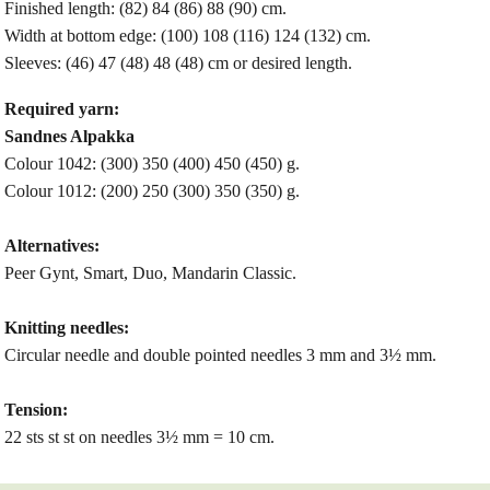
Finished length: (82) 84 (86) 88 (90) cm.
Width at bottom edge: (100) 108 (116) 124 (132) cm.
Sleeves:
(46) 47 (48) 48 (48) cm or desired length.
Required yarn:
Sandnes Alpakka
Colour 1042: (300) 350 (400) 450 (450) g.
Colour 1012: (200) 250 (300) 350 (350) g.
Alternatives:
Peer Gynt, Smart, Duo, Mandarin Classic.
Knitting needles:
Circular needle and double pointed needles 3 mm and 3½ mm.
Tension:
22 sts st st on needles 3½ mm = 10 cm.