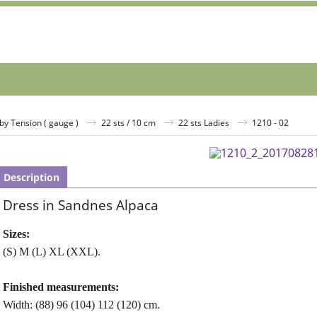
by Tension ( gauge )
22 sts / 10 cm
22 sts Ladies
1210 - 02
Description
Dress in Sandnes Alpaca
Sizes:
(S) M (L) XL (XXL).
Finished measurements:
Width: (88) 96 (104) 112 (120) cm.