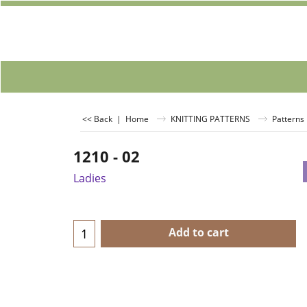
<< Back
|
Home
KNITTING PATTERNS
Patterns 
1210 - 02
Ladies
Add to cart