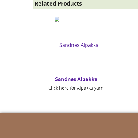
Related Products
Sandnes Alpakka
Click here for Alpakka yarn.