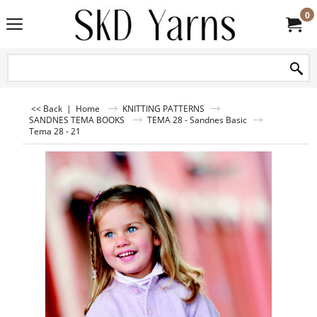
0
<< Back
|
Home
KNITTING PATTERNS
SANDNES TEMA BOOKS
TEMA 28 - Sandnes Basic
Tema 28 - 21