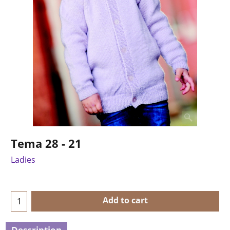
Tema 28 - 21
Ladies
Add to cart
Description