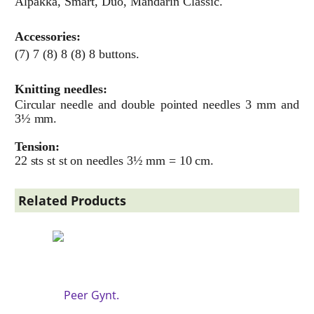
Alpakka, Smart, Duo, Mandarin Classic.
Accessories:
(7) 7 (8) 8 (8) 8 buttons.
Knitting needles:
Circular needle and double pointed needles 3 mm and
3½ mm.
Tension:
22 sts st st on needles 3½ mm = 10 cm.
Related Products