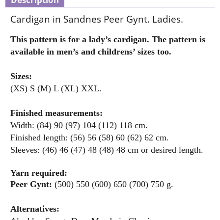
Cardigan in Sandnes Peer Gynt. Ladies.
This pattern is for a lady’s cardigan. The pattern is
available in men’s and childrens’ sizes too.
Sizes:
(XS) S (M) L (XL) XXL.
Finished measurements:
Width: (84) 90 (97) 104 (112) 118 cm.
Finished length: (56) 56 (58) 60 (62) 62 cm.
Sleeves: (46) 46 (47) 48 (48) 48 cm or desired length.
Yarn required:
Peer Gynt:
(500) 550 (600) 650 (700) 750 g.
Alternatives: