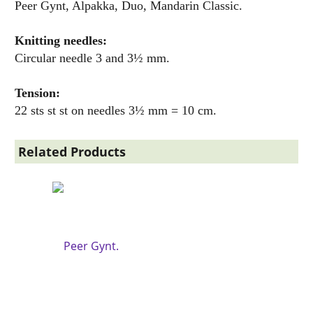
Peer Gynt, Alpakka, Duo, Mandarin Classic.
Knitting needles:
Circular needle 3 and 3½ mm.
Tension:
22 sts st st on needles 3½ mm = 10 cm.
Related Products