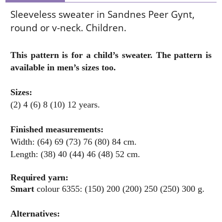
Sleeveless sweater in Sandnes Peer Gynt,
round or v-neck. Children.
This pattern is for a child’s sweater. The pattern is
available in men’s sizes too.
Sizes:
(2) 4 (6) 8 (10) 12 years.
Finished measurements:
Width: (64) 69 (73) 76 (80) 84 cm.
Length: (38) 40 (44) 46 (48) 52 cm.
Required yarn:
Smart
colour 6355: (150) 200 (200) 250 (250) 300 g.
Alternatives: