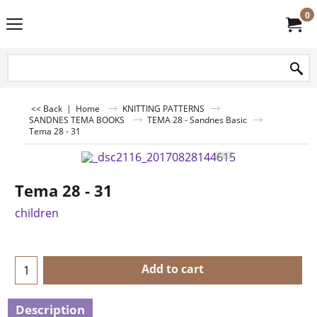
0
<< Back
|
Home
KNITTING PATTERNS
SANDNES TEMA BOOKS
TEMA 28 - Sandnes Basic
Tema 28 - 31
Tema 28 - 31
children
Add to cart
Description