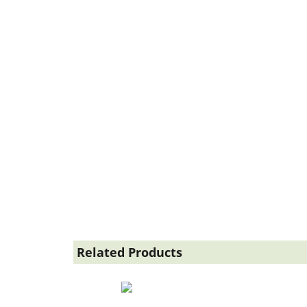
Related Products