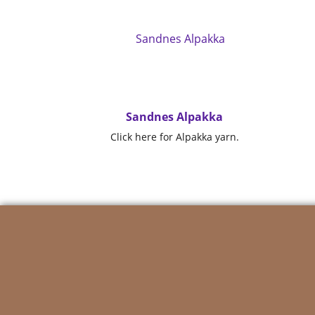
Sandnes Alpakka
Click here for Alpakka yarn.