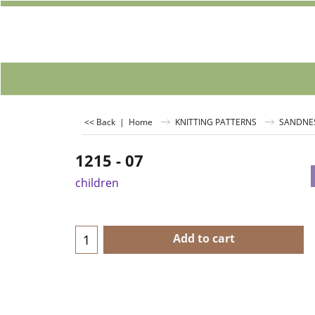
<< Back
|
Home
KNITTING PATTERNS
SANDNE
1215 - 07
children
Add to cart