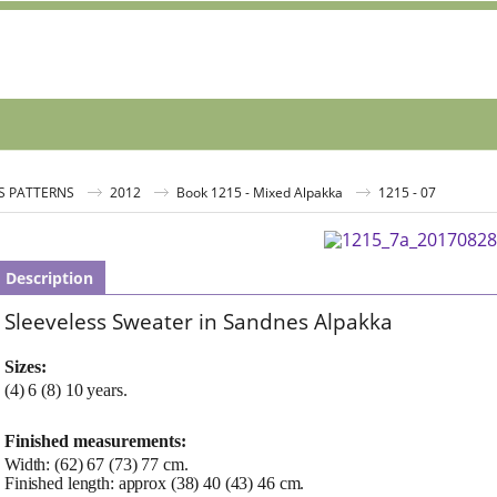
S PATTERNS
2012
Book 1215 - Mixed Alpakka
1215 - 07
Description
Sleeveless Sweater in Sandnes Alpakka
Sizes:
(4) 6 (8) 10 years.
Finished measurements:
Width: (62) 67 (73) 77 cm.
Finished length: approx (38) 40 (43) 46 cm.