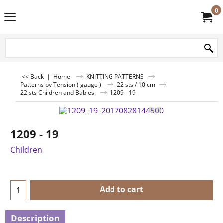
0
<< Back
|
Home
KNITTING PATTERNS
Patterns by Tension ( gauge )
22 sts / 10 cm
22 sts Children and Babies
1209 - 19
1209 - 19
Children
Add to cart
Description