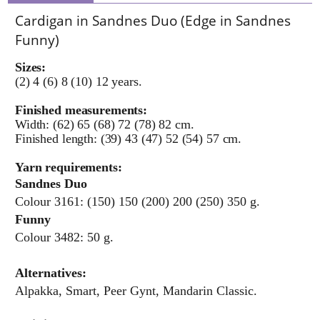
Cardigan in Sandnes Duo (Edge in Sandnes
Funny)
Sizes:
(2) 4 (6) 8 (10) 12 years.
Finished measurements:
Width: (62) 65 (68) 72 (78) 82 cm.
Finished length: (39) 43 (47) 52 (54) 57 cm.
Yarn requirements:
Sandnes Duo
Colour 3161: (150) 150 (200) 200 (250) 350 g.
Funny
Colour 3482: 50 g.
Alternatives:
Alpakka, Smart, Peer Gynt, Mandarin Classic.