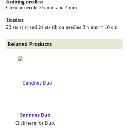
Knitting needles:
Circular needle 3½ mm and 4 mm.
Tension:
22 sts st st and 24 sts rib on needles 3½ mm = 10 cm.
Related Products
Sandnes Duo
Click here for Duo.