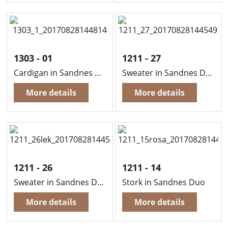
1303 - 01
1211 - 27
Cardigan in Sandnes Duo
Sweater in Sandnes Duo
More details
More details
1211 - 26
1211 - 14
Sweater in Sandnes Duo
Stork in Sandnes Duo
More details
More details