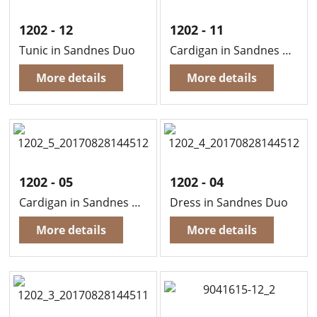
1202 - 12
1202 - 11
Tunic in Sandnes Duo
Cardigan in Sandnes Duo
More details
More details
1202 - 05
1202 - 04
Cardigan in Sandnes Duo
Dress in Sandnes Duo
More details
More details