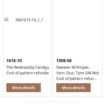
1616-10
1908-06
The Wednesday Cardigan
Sweater W/Stripes
Cost of pattern refunded, if you buy yarn to knit this g
Yarn: Duo, Tynn Silk Mohair
Cost of pattern refunded, when you buy yarn to knit this garment at the same time
More details
More details