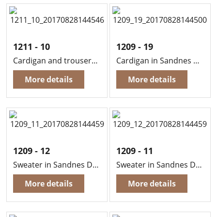
1211 - 10
1209 - 19
Cardigan and trousers in Sandnes Duo
Cardigan in Sandnes Duo (Edge in Sandnes Funny)
More details
More details
1209 - 12
1209 - 11
Sweater in Sandnes Duo
Sweater in Sandnes Duo
More details
More details