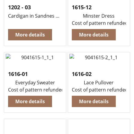
1202 - 03
1615-12
Cardigan in Sandnes Duo
Minster Dress
Cost of pattern refunded, i
More details
More details
1616-01
1616-02
Everyday Sweater
Lace Pullover
Cost of pattern refunded, if you buy yarn to knit this g
Cost of pattern refunded, i
More details
More details