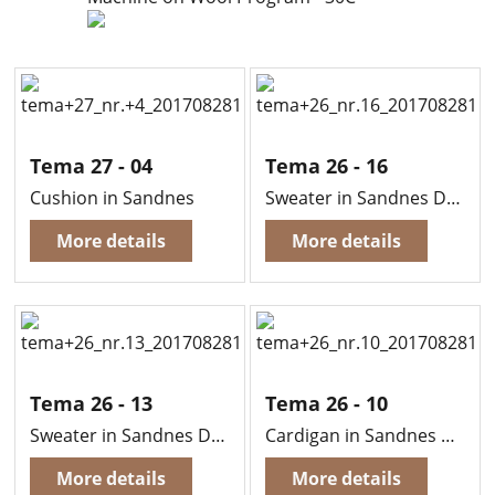
Tema 27 - 04
Tema 26 - 16
Cushion in Sandnes
Sweater in Sandnes Duo
More details
More details
Tema 26 - 13
Tema 26 - 10
Sweater in Sandnes Duo
Cardigan in Sandnes Duo
More details
More details