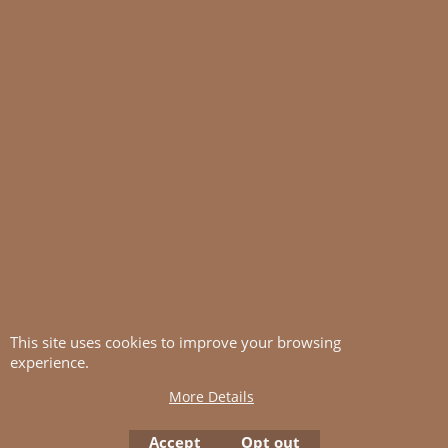
This site uses cookies to improve your browsing
experience.
More Details
Accept
Opt out