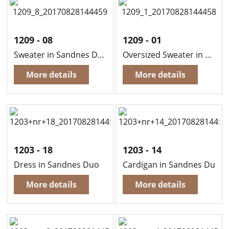
1209 - 08
1209 - 01
Sweater in Sandnes Duo
Oversized Sweater in Sandnes Duo
More details
More details
1203 - 18
1203 - 14
Dress in Sandnes Duo
Cardigan in Sandnes Duo
More details
More details