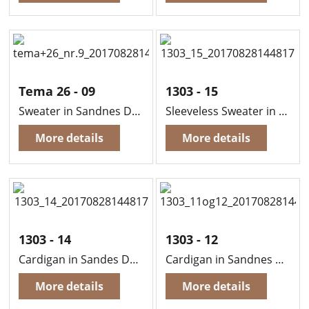
Tema 26 - 09
1303 - 15
Sweater in Sandnes Duo
Sleeveless Sweater in Sandnes Duo
More details
More details
1303 - 14
1303 - 12
Cardigan in Sandes Duo
Cardigan in Sandnes Duo (Boy).
More details
More details