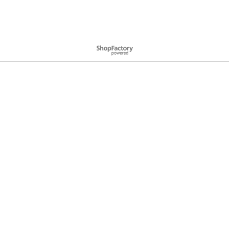
To create online store
ShopFactory eCommerce
software was used.