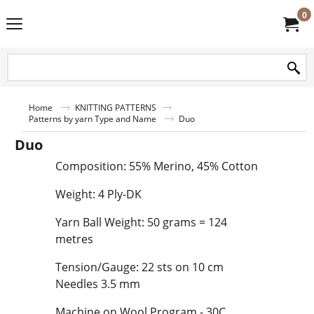
0
Home
KNITTING PATTERNS
Patterns by yarn Type and Name
Duo
Duo
Composition: 55% Merino, 45% Cotton
Weight: 4 Ply-DK
Yarn Ball Weight: 50 grams = 124
metres
Tension/Gauge: 22 sts on 10 cm
Needles 3.5 mm
Machine on Wool Program - 30C