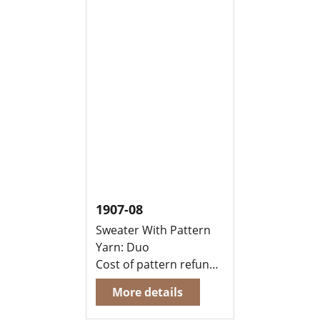
1907-08
Sweater With Pattern
Yarn: Duo
Cost of pattern refunded, when you buy yarn to knit this garment at the same time
More details