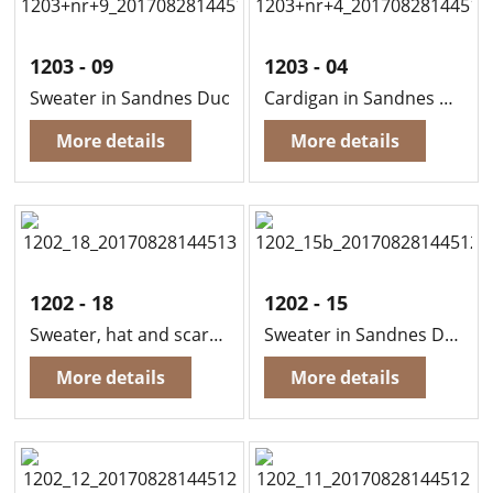
1203 - 09
1203 - 04
Sweater in Sandnes Duo
Cardigan in Sandnes Duo
More details
More details
1202 - 18
1202 - 15
Sweater, hat and scarf in Sandnes Duo
Sweater in Sandnes Duo
More details
More details